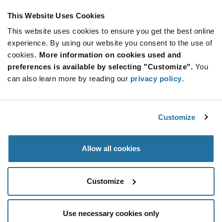
This Website Uses Cookies
This website uses cookies to ensure you get the best online
SUBSCRIBE TO OUR NEWSLETTER
experience. By using our website you consent to the use of
Be at the Forefront of New Technology Innovations
cookies.
More information on cookies used and
subscribe
SUBSCRIBE
preferences is available by selecting "Customize".
You
button
can also learn more by reading our
privacy policy
.
Customize
© 2026 Future Electronics. All rights reserved.
Privacy
|
Terms & Conditions
|
Terms of Use
|
Accessibility
Allow all cookies
Customize
Use necessary cookies only