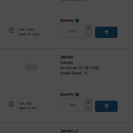
More
Quantity
Info
Increase
Min: 1,000
Button
Decrease
Mult. of: 1,000
Button
2N5460
Calogic
As low as: $7.26 (USD)
Global Stock: 0
More
Quantity
Info
Increase
Min: 200
Button
Decrease
Mult. of: 200
Button
2N5485-LF