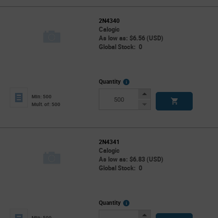
2N4340
Calogic
As low as: $6.56 (USD)
Global Stock: 0
More
Quantity
Info
Increase
Min: 500
Button
Decrease
Mult. of: 500
Button
2N4341
Calogic
As low as: $6.83 (USD)
Global Stock: 0
More
Quantity
Info
Increase
Min: 500