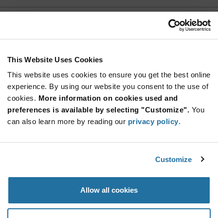
2N5908
Calogic
As low as: $10.06 (USD)
Global Stock: 0
This Website Uses Cookies
This website uses cookies to ensure you get the best online
More
Quantity
experience. By using our website you consent to the use of
Info
Increase
Min: 1,000
cookies.
More information on cookies used and
Button
Decrease
Mult. of: 1,000
preferences is available by selecting "Customize".
You
Button
can also learn more by reading our
privacy policy
.
2N5909
Calogic
Customize
As low as: $11.16 (USD)
Global Stock: 0
Allow all cookies
More
Quantity
Info
Increase