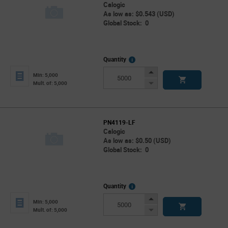
Calogic
As low as: $0.543 (USD)
Global Stock: 0
More
Quantity
Info
Increase
Min: 5,000
Button
Decrease
Mult. of: 5,000
Button
PN4119-LF
Calogic
As low as: $0.50 (USD)
Global Stock: 0
More
Quantity
Info
Increase
Min: 5,000
Button
Decrease
Mult. of: 5,000
Button