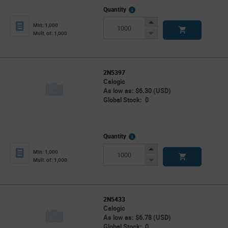
More
Quantity
Info
Increase
Min: 1,000
Button
Decrease
Mult. of: 1,000
Button
2N5397
Calogic
As low as: $6.30 (USD)
Global Stock: 0
More
Quantity
Info
Increase
Min: 1,000
Button
Decrease
Mult. of: 1,000
Button
2N5433
Calogic
As low as: $6.78 (USD)
Global Stock: 0