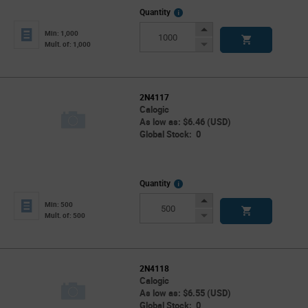
More
Quantity
Info
Increase
Min: 1,000
Button
Decrease
Mult. of: 1,000
Button
2N4117
Calogic
As low as: $6.46 (USD)
Global Stock: 0
More
Quantity
Info
Increase
Min: 500
Button
Decrease
Mult. of: 500
Button
2N4118
Calogic
As low as: $6.55 (USD)
Global Stock: 0