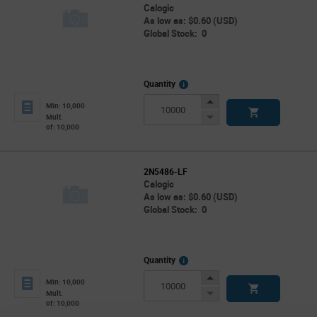
Calogic
As low as: $0.60 (USD)
Global Stock: 0
More
Quantity
Info
Increase
Min: 10,000
Button
Decrease
Mult.
of: 10,000
Button
2N5486-LF
Calogic
As low as: $0.60 (USD)
Global Stock: 0
More
Quantity
Info
Increase
Min: 10,000
Button
Decrease
Mult.
of: 10,000
Button