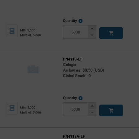
More
Quantity
Info
Increase
Min: 5,000
Button
Decrease
Mult. of: 5,000
Button
PN4118-LF
Calogic
As low as: $0.50 (USD)
Global Stock: 0
More
Quantity
Info
Increase
Min: 5,000
Button
Decrease
Mult. of: 5,000
Button
PN4118A-LF