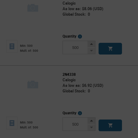
Calogic
As low as: $8.06 (USD)
Global Stock: 0
More
Quantity
Info
Increase
Min: 500
Button
Decrease
Mult. of: 500
Button
2N4338
Calogic
As low as: $6.92 (USD)
Global Stock: 0
More
Quantity
Info
Increase
Min: 500
Button
Decrease
Mult. of: 500
Button