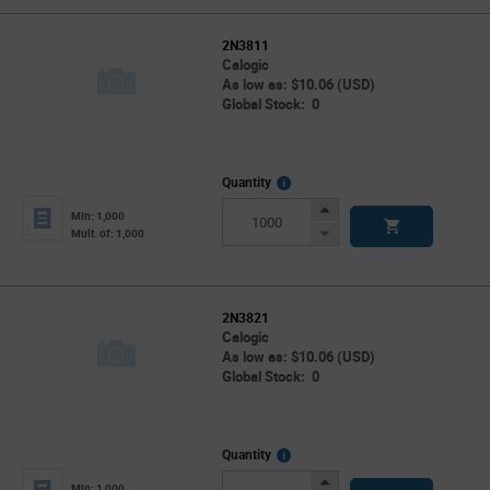
2N3811
Calogic
As low as: $10.06 (USD)
Global Stock: 0
More
Quantity
Info
Increase
Min: 1,000
Button
Decrease
Mult. of: 1,000
Button
2N3821
Calogic
As low as: $10.06 (USD)
Global Stock: 0
More
Quantity
Info
Increase
Min: 1,000