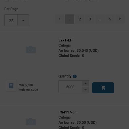
Per Page
(current)
1
2
3
...
5
page.se
25
J271-LF
Calogic
As low as: $0.543 (USD)
Global Stock: 0
More
Quantity
Info
Increase
Min: 5,000
Button
Decrease
Mult. of: 5,000
Button
PN4117-LF
Calogic
As low as: $0.50 (USD)
Global Stock: 0