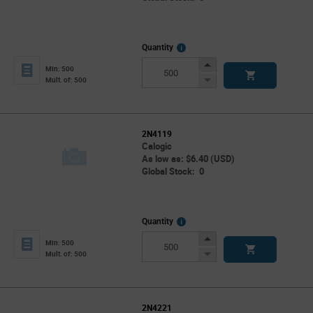
More
Quantity
Info
Increase
Min: 500
Button
Decrease
Mult. of: 500
Button
2N4119
Calogic
As low as: $6.40 (USD)
Global Stock: 0
More
Quantity
Info
Increase
Min: 500
Button
Decrease
Mult. of: 500
Button
2N4221