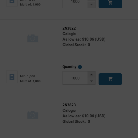
Button
Decrease
Mult. of: 1,000
Button
2N3822
Calogic
As low as: $10.06 (USD)
Global Stock: 0
More
Quantity
Info
Increase
Min: 1,000
Button
Decrease
Mult. of: 1,000
Button
2N3823
Calogic
As low as: $10.06 (USD)
Global Stock: 0