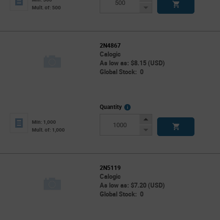
Button
Decrease
Mult. of: 500
Button
2N4867
Calogic
As low as: $8.15 (USD)
Global Stock: 0
More
Quantity
Info
Increase
Min: 1,000
Button
Decrease
Mult. of: 1,000
Button
2N5119
Calogic
As low as: $7.20 (USD)
Global Stock: 0