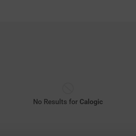
No Results for
Calogic