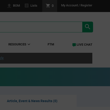
0
My Account / Register
BOM
Lists
SEARCH RE
RESOURCES
FTM
LIVE CHAT
ply
Article, Event & News Results (0)