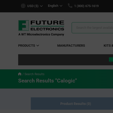
text.skipToContent
text.skipToNavigation
English
USD ($)
1 (800) 675-1619
Search
Results
PRODUCTS
MANUFACTURERS
KITS 
Search Results
Search Results "Calogic"
Product Results (0)