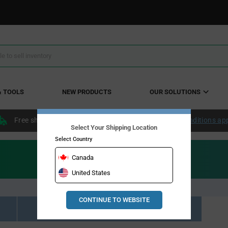
& TOOLS
NEW PRODUCTS
OUR SOLUTIONS
Free shipping within the continental US over $50.
Conditions ap
Select Your Shipping Location
Select Country
Canada
United States
CONTINUE TO WEBSITE
Resource Material Results (0)