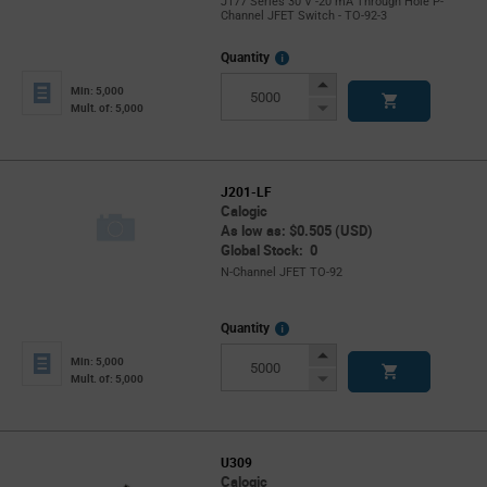
J177 Series 30 V -20 mA Through Hole P-
Channel JFET Switch - TO-92-3
More
Quantity
Info
Increase
Min: 5,000
Button
Decrease
Mult. of: 5,000
Button
J201-LF
Calogic
As low as: $0.505 (USD)
Global Stock: 0
N-Channel JFET TO-92
More
Quantity
Info
Increase
Min: 5,000
Button
Decrease
Mult. of: 5,000
Button
U309
Calogic