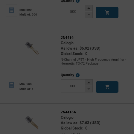
More
Quantity
Info
Increase
Min: 500
Button
Decrease
Mult. of: 500
Button
2N4416
Calogic
As low as: $6.92 (USD)
Global Stock: 0
N-Channel JFET - High Frequency Amplifier -
Hermetic TO-72 Package
More
Quantity
Info
Increase
Min: 500
Button
Decrease
Mult. of: 1
Button
2N4416A
Calogic
As low as: $7.63 (USD)
Global Stock: 0