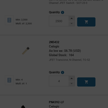
Channel JFET Switch - SOT-23-3
More
Quantity
Info
Increase
Min: 2,500
Button
Decrease
Mult. of: 2,500
Button
2N5432
Calogic
As low as: $6.78 (USD)
Global Stock: 164
JFET Transistor, N-Channel, TO-52
More
Quantity
Info
Increase
Min: 4
Button
Decrease
Mult. of: 1
Button
PN4392-LF
Calogic