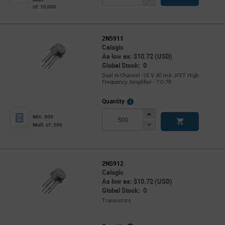
of: 10,000
Button
2N5911
Calogic
As low as: $10.72 (USD)
Global Stock: 0
Dual N-Channel -25 V 40 mA JFET High
Frequency Amplifier - TO-78
More
Quantity
Info
Increase
Min: 500
Button
Decrease
Mult. of: 500
Button
2N5912
Calogic
As low as: $10.72 (USD)
Global Stock: 0
Transistors