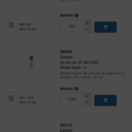
JFET - TO-72
More
Quantity
Info
Increase
Min: 500
Button
Decrease
Mult. of: 500
Button
2N4856
Calogic
As low as: $7.26 (USD)
Global Stock: 0
2N4856 Series -40 V 50 mA Through Hole N-
Channel JFET Switch - TO-18
More
Quantity
Info
Increase
Min: 1,000
Button
Decrease
Mult. of: 500
Button
2N5115
Calogic