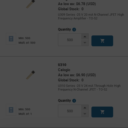
As low as: $6.78 (USD)
Global Stock: 0
U309 Series -25 V 20 mA N-Channel JFET High
Frequency Amplifier - TO-52
More
Quantity
Info
Increase
Min: 500
Button
Decrease
Mult. of: 500
Button
U310
Calogic
As low as: $6.90 (USD)
Global Stock: 0
U310 Series -25 V 24 mA Through Hole High
Frequency N-Channel JFET - TO-52
More
Quantity
Info
Increase
Min: 500
Button
Decrease
Mult. of: 1
Button