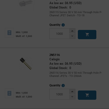
As low as: $6.95 (USD)
Global Stock: 0
2N5115 Series 30 V 50 mA Through Hole P-
Channel JFET Switch - TO-18
More
Quantity
Info
Increase
Min: 1,000
Button
Decrease
Mult. of: 1,000
Button
2N5116
Calogic
As low as: $6.95 (USD)
Global Stock: 0
2N5116 Series 30 V 50 mA Through Hole P-
Channel JFETs - TO-206AA
More
Quantity
Info
Increase
Min: 1,000
Button
Decrease
Mult. of: 1,000
Button