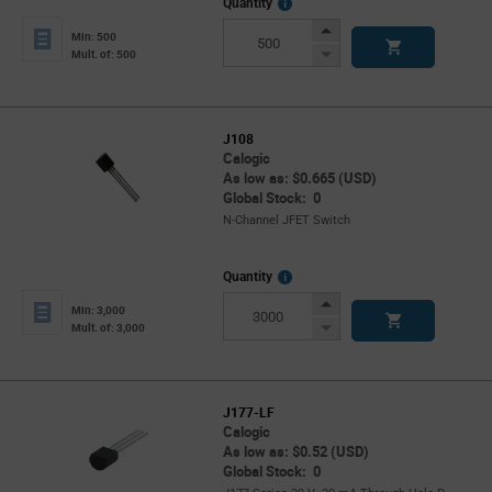
More
Quantity
Info
Increase
Min: 500
Button
Decrease
Mult. of: 500
Button
J108
Calogic
As low as: $0.665 (USD)
Global Stock: 0
N-Channel JFET Switch
More
Quantity
Info
Increase
Min: 3,000
Button
Decrease
Mult. of: 3,000
Button
J177-LF
Calogic
As low as: $0.52 (USD)
Global Stock: 0