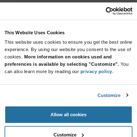
U401
Calogic
As low as: $7.68 (USD)
Global Stock: 0
U401 Series 50 V 10 mA Through Hole Dual N-
This Website Uses Cookies
Channel JFET Switch - TO-71
This website uses cookies to ensure you get the best online
More
Quantity
experience. By using our website you consent to the use of
Info
Increase
Min: 500
cookies.
More information on cookies used and
Button
Decrease
Mult. of: 500
preferences is available by selecting "Customize".
You
Button
can also learn more by reading our
privacy policy
.
U406
Calogic
Customize
As low as: $7.68 (USD)
Global Stock: 0
U406 Series 50 V 10 mA Dual N-Channel JFET
Switch - TO-71
Allow all cookies
More
Quantity
Info
Increase
Min: 500
Customize
Button