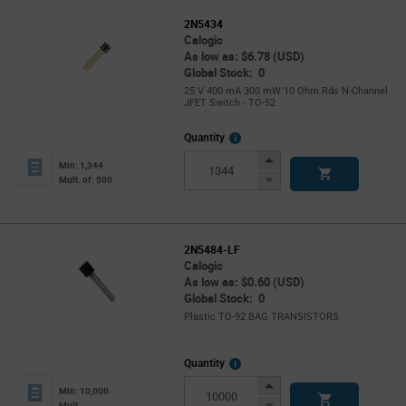
2N5434
Calogic
As low as: $6.78 (USD)
Global Stock: 0
25 V 400 mA 300 mW 10 Ohm Rds N-Channel
JFET Switch - TO-52
More
Quantity
Info
Increase
Min: 1,344
Button
Decrease
Mult. of: 500
Button
2N5484-LF
Calogic
As low as: $0.60 (USD)
Global Stock: 0
Plastic TO-92 BAG TRANSISTORS
More
Quantity
Info
Increase
Min: 10,000
Button
Decrease
Mult.