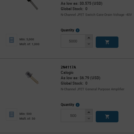
As low as: $0.575 (USD)
Global Stock: 0
N-Channel JFET Switch Gate-Drain Voltage -40V
More
Quantity
Info
Increase
Min: 5,000
Button
Decrease
Mult. of: 1,000
Button
2N4117A
Calogic
As low as: $6.79 (USD)
Global Stock: 0
N-Channel JFET General Purpose Amplifier
More
Quantity
Info
Increase
Min: 500
Button
Decrease
Mult. of: 50
Button