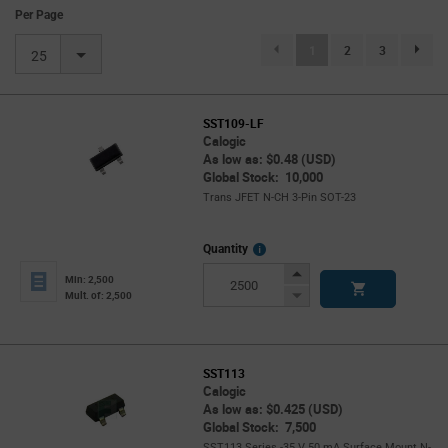
Per Page
(current)
1
2
3
page.se
25
SST109-LF
Calogic
As low as: $0.48 (USD)
Global Stock: 10,000
Trans JFET N-CH 3-Pin SOT-23
More
Quantity
Info
Increase
Min: 2,500
Button
Decrease
Mult. of: 2,500
Button
SST113
Calogic
As low as: $0.425 (USD)
Global Stock: 7,500
SST113 Series -35 V 50 mA Surface Mount N-