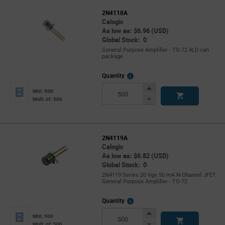
2N4118A
Calogic
As low as: $6.96 (USD)
Global Stock: 0
General Purpose Amplifier - TO-72 4LD can
package
More
Quantity
Info
Increase
Min: 500
Button
Decrease
Mult. of: 500
Button
2N4119A
Calogic
As low as: $6.82 (USD)
Global Stock: 0
2N4119 Series 20 Vgs 50 mA N-Channel JFET
General Purpose Amplifier - TO-72
More
Quantity
Info
Increase
Min: 500
Button
Decrease
Mult. of: 500