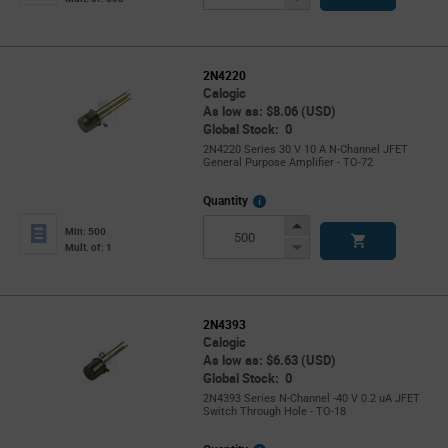
Button
2N4220
Calogic
As low as: $8.06 (USD)
Global Stock: 0
2N4220 Series 30 V 10 A N-Channel JFET
General Purpose Amplifier - TO-72
More
Quantity
Info
Increase
Min: 500
Button
Decrease
Mult. of: 1
Button
2N4393
Calogic
As low as: $6.63 (USD)
Global Stock: 0
2N4393 Series N-Channel -40 V 0.2 uA JFET
Switch Through Hole - TO-18