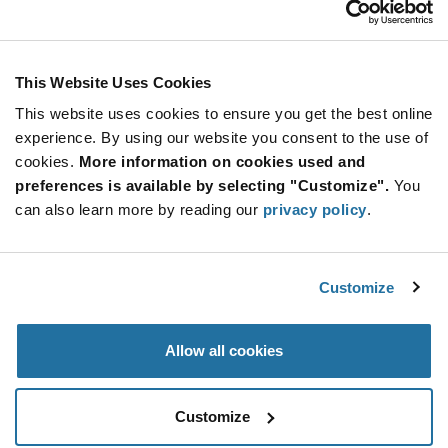
Stay Connected!
This Website Uses Cookies
This website uses cookies to ensure you get the best online
SUBSCRIBE TO OUR NEWSLETTER
experience. By using our website you consent to the use of
Be at the Forefront of New Technology Innovations
cookies.
More information on cookies used and
subscribe
SUBSCRIBE
preferences is available by selecting "Customize".
You
button
can also learn more by reading our
privacy policy
.
Customize
© 2026 Future Electronics. All rights reserved.
Privacy
|
Terms & Conditions
|
Terms of Use
|
Accessibility
Allow all cookies
Customize