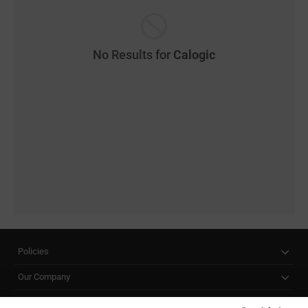
No Results for
Calogic
Policies
Our Company
Customer Care