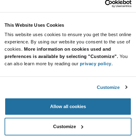
Stay Connected!
This Website Uses Cookies
This website uses cookies to ensure you get the best online
SUBSCRIBE TO OUR NEWSLETTER
experience. By using our website you consent to the use of
Be at the Forefront of New Technology Innovations
cookies.
More information on cookies used and
subscribe
SUBSCRIBE
preferences is available by selecting "Customize".
You
button
can also learn more by reading our
privacy policy
.
Customize
© 2026 Future Electronics. All rights reserved.
Privacy
|
Terms & Conditions
|
Terms of Use
|
Accessibility
Allow all cookies
Customize