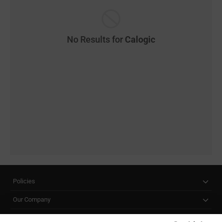
No Results for
Calogic
Policies
Our Company
Customer Care