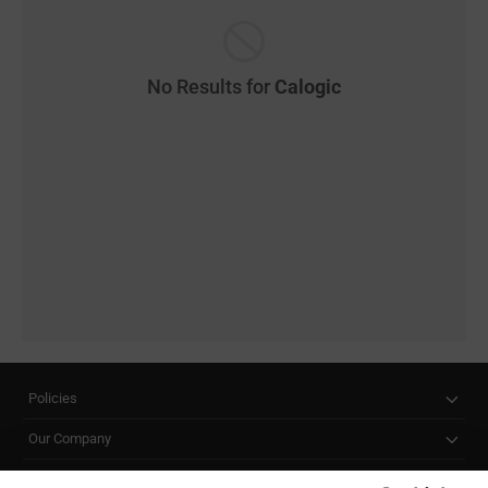
No Results for
Calogic
Policies
Our Company
Customer Care