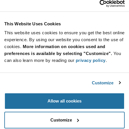
Stay Connected!
This Website Uses Cookies
This website uses cookies to ensure you get the best online
SUBSCRIBE TO OUR NEWSLETTER
experience. By using our website you consent to the use of
Be at the Forefront of New Technology Innovations
cookies.
More information on cookies used and
subscribe
SUBSCRIBE
preferences is available by selecting "Customize".
You
button
can also learn more by reading our
privacy policy
.
Customize
© 2026 Future Electronics. All rights reserved.
Privacy
|
Terms & Conditions
|
Terms of Use
|
Accessibility
Allow all cookies
Customize