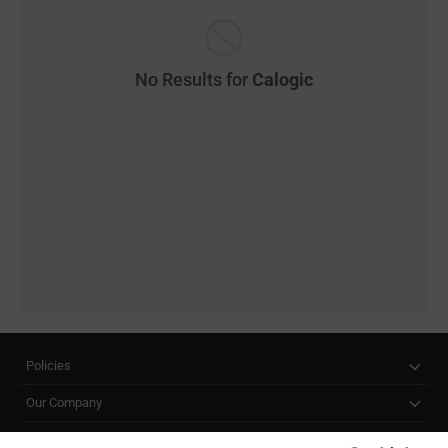
No Results for
Calogic
Policies
Our Company
Customer Care