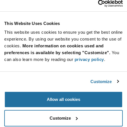
Stay Connected!
This Website Uses Cookies
This website uses cookies to ensure you get the best online
SUBSCRIBE TO OUR NEWSLETTER
experience. By using our website you consent to the use of
Be at the Forefront of New Technology Innovations
cookies.
More information on cookies used and
subscribe
SUBSCRIBE
preferences is available by selecting "Customize".
You
button
can also learn more by reading our
privacy policy
.
Customize
© 2026 Future Electronics. All rights reserved.
Privacy
|
Terms & Conditions
|
Terms of Use
|
Accessibility
Allow all cookies
Customize