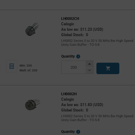
LH0002CH
Calogic
As low as: $11.23 (USD)
Global Stock: 0
LH0002 Series 5 to 20 V 50 MHz Bw High Speed
Unity Gain Buffer - TO-5-8
More
Quantity
Info
Increase
Min: 200
Button
Decrease
Mult. of: 200
Button
LH0002H
Calogic
As low as: $11.83 (USD)
Global Stock: 0
LH0002 Series 5 to 20 V 50 MHz Bw High Speed
Unity Gain Buffer - TO-5-8
More
Quantity