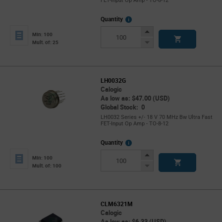
FET-Input Op Amp - TO-8-12
More
Quantity
Info
Increase
Min: 100
Button
Decrease
Mult. of: 25
Button
LH0032G
Calogic
As low as: $47.00 (USD)
Global Stock: 0
LH0032 Series +/- 18 V 70 MHz Bw Ultra Fast
FET-Input Op Amp - TO-8-12
More
Quantity
Info
Increase
Min: 100
Button
Decrease
Mult. of: 100
Button
CLM6321M
Calogic
As low as: $6.33 (USD)