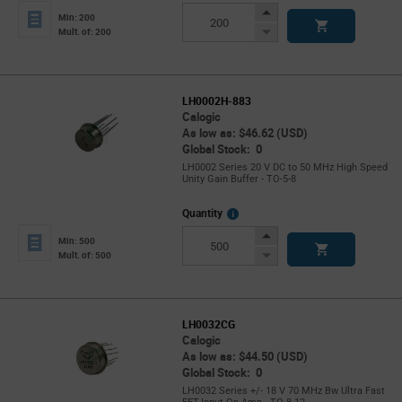
Info
Increase
Min: 200
Button
Decrease
Mult. of: 200
Button
LH0002H-883
Calogic
As low as: $46.62 (USD)
Global Stock: 0
LH0002 Series 20 V DC to 50 MHz High Speed
Unity Gain Buffer - TO-5-8
More
Quantity
Info
Increase
Min: 500
Button
Decrease
Mult. of: 500
Button
LH0032CG
Calogic
As low as: $44.50 (USD)
Global Stock: 0
LH0032 Series +/- 18 V 70 MHz Bw Ultra Fast