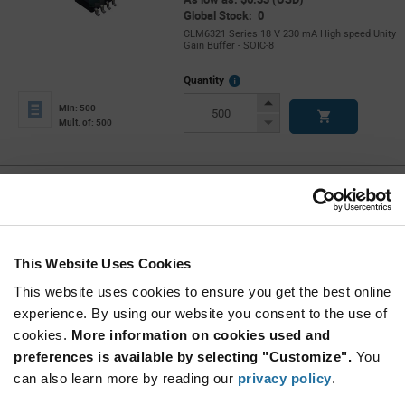
Global Stock: 0
CLM6321 Series 18 V 230 mA High speed Unity
Gain Buffer - SOIC-8
More
Quantity
Info
Increase
Min: 500
Button
Decrease
Mult. of: 500
Button
CLM6321N-LF
Calogic
As low as: $5.89 (USD)
Global Stock: 0
CLM632 Series +/- 18 V 100 MHz 1200V/µs
This Website Uses Cookies
High Speed Unity Gain Buffer - PDIP-8
This website uses cookies to ensure you get the best online
More
Quantity
experience. By using our website you consent to the use of
Info
Increase
Min: 300
cookies.
More information on cookies used and
Button
Decrease
Mult. of: 50
preferences is available by selecting "Customize".
You
Button
can also learn more by reading our
privacy policy
.