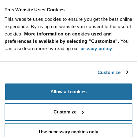
This Website Uses Cookies
This website uses cookies to ensure you get the best online
SUBSCRIBE TO OUR NEWSLETTER
experience. By using our website you consent to the use of
Be at the Forefront of New Technology Innovations
cookies.
More information on cookies used and
subscribe
SUBSCRIBE
preferences is available by selecting "Customize".
You
button
can also learn more by reading our
privacy policy
.
Customize
© 2026 Future Electronics. All rights reserved.
Privacy
|
Terms & Conditions
|
Terms of Use
|
Accessibility
Allow all cookies
Customize
Use necessary cookies only