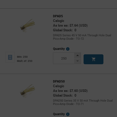
DPAD5
Calogic
As low as: $7.64 (USD)
Global Stock: 0
DPAD5 Series 45 V 50 mA Through Hole Dual
Pico-Amp Diode - TO-72
More
Quantity
Info
Increase
Min: 250
Button
Decrease
Mult. of: 250
Button
DPAD50
Calogic
As low as: $7.60 (USD)
Global Stock: 0
DPAD50 Series 35 V 50 mA Through Hole Dual
Pico-Amp Diode - TO-71
More
Quantity