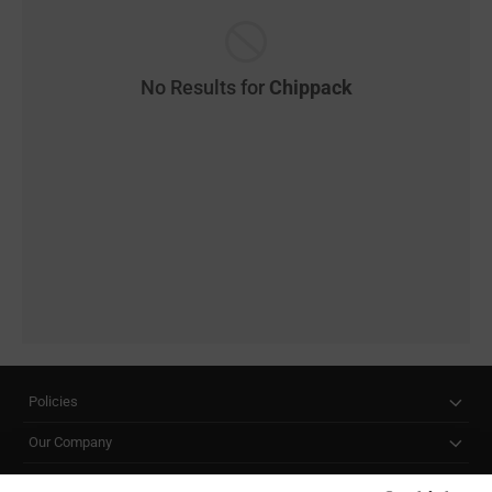
No Results for
Chippack
Policies
Our Company
Customer Care