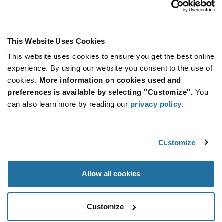
Stay Connected!
This Website Uses Cookies
This website uses cookies to ensure you get the best online
SUBSCRIBE TO OUR NEWSLETTER
experience. By using our website you consent to the use of
Be at the Forefront of New Technology Innovations
cookies.
More information on cookies used and
subscribe
SUBSCRIBE
preferences is available by selecting "Customize".
You
button
can also learn more by reading our
privacy policy
.
Customize
© 2026 Future Electronics. All rights reserved.
Privacy
|
Terms & Conditions
|
Terms of Use
|
Accessibility
Allow all cookies
Customize