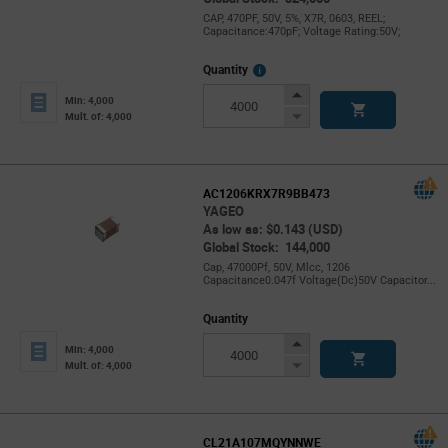
CAP, 470PF, 50V, 5%, X7R, 0603, REEL;
Capacitance:470pF; Voltage Rating:50V;
More
Quantity
Info
Increase
Min: 4,000
Button
Decrease
Mult. of: 4,000
Button
AC1206KRX7R9BB473
YAGEO
As low as: $0.143 (USD)
Global Stock: 144,000
Cap, 47000Pf, 50V, Mlcc, 1206
Capacitance0.047f Voltage(Dc)50V Capacitor...
Quantity
Increase
Min: 4,000
Button
Decrease
Mult. of: 4,000
Button
CL21A107MQYNNWE