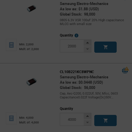
Samsung Electro-Mechanics
As low as: $1.88 (USD)
Global Stock: 98,000
0805 6.3V X5R 100uF 20% High capacitance
MLCC with small size
More
Quantity
Info
Increase
Min: 2,000
Button
Decrease
Mult. of: 2,000
Button
CL10B221KC8WPNC
Samsung Electro-Mechanics
As low as: $0.0448 (USD)
Global Stock: 56,000
Cap, Aec-Q200, 0.022Uf, 50V, Mlcc, 0603
Capacitance0.022f Voltage(Dc)50V...
Quantity
Increase
Min: 4,000
Button
Decrease
Mult. of: 4,000
Button