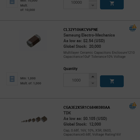
Min: 10,000
Button
Decrease
Mult.
of: 10,000
Button
CL32Y106KCV6PNE
Samsung Electro-Mechanics
As low as: $2.54 (USD)
Global Stock: 20,000
Multilayer Ceramic Capacitors Enclosure1210
Capacitance10uF Tolerance10% Voltage
Quantity
Increase
Min: 1,000
Button
Decrease
Mult. of: 1,000
Button
CGA3E2X5R1C684K080AA
TDK
As low as: $0.105 (USD)
Global Stock: 12,000
Cap, 0.68f, 16V, 10%, X5R, 0603,
Capacitance0.68f, Voltage Rating16V