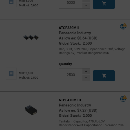
Min: 5,000
Button
Decrease
Mult. of: 5,000
Button
6TCE330MIL
Panasonic Industry
As low as: $8.64 (USD)
Global Stock: 2,500
Cap, 330f, 6.3V, 20%, Capacitance330f, Voltage
Rating6.3V, Product RangePosM06
Quantity
Increase
Min: 2,500
Button
Decrease
Mult. of: 2,500
Button
6TPF470MFH
Panasonic Industry
As low as: $7.27 (USD)
Global Stock: 2,000
Tantalum Capacitor, 470Uf, 6.3V
Capacitance470f Capacitance Tolerance 20%