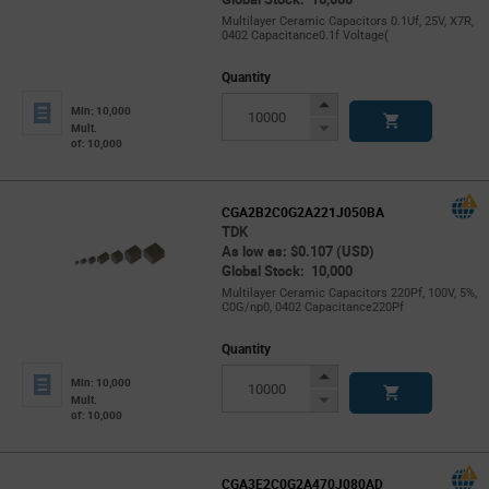
Multilayer Ceramic Capacitors 0.1Uf, 25V, X7R,
0402 Capacitance0.1f Voltage(
Quantity
Increase
Min: 10,000
Button
Decrease
Mult.
of: 10,000
Button
CGA2B2C0G2A221J050BA
TDK
As low as: $0.107 (USD)
Global Stock: 10,000
Multilayer Ceramic Capacitors 220Pf, 100V, 5%,
C0G/np0, 0402 Capacitance220Pf
Quantity
Increase
Min: 10,000
Button
Decrease
Mult.
of: 10,000
Button
CGA3E2C0G2A470J080AD