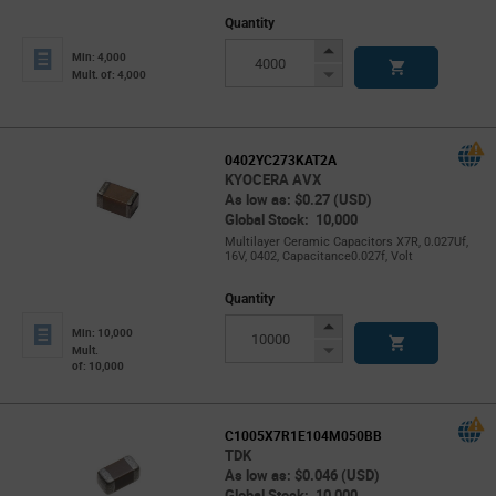
Quantity
Increase
Min: 4,000
Button
Decrease
Mult. of: 4,000
Button
0402YC273KAT2A
KYOCERA AVX
As low as: $0.27 (USD)
Global Stock: 10,000
Multilayer Ceramic Capacitors X7R, 0.027Uf,
16V, 0402, Capacitance0.027f, Volt
Quantity
Increase
Min: 10,000
Button
Decrease
Mult.
of: 10,000
Button
C1005X7R1E104M050BB
TDK
As low as: $0.046 (USD)
Global Stock: 10,000