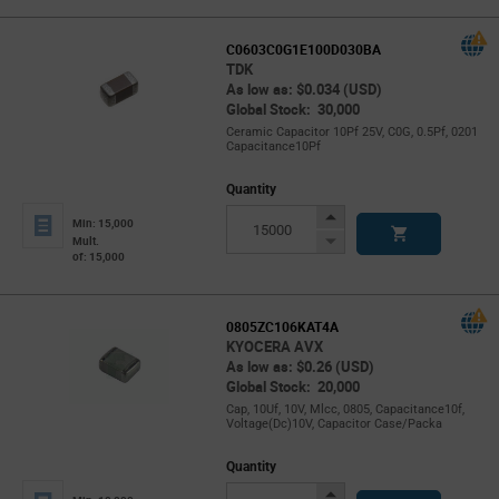
C0603C0G1E100D030BA
TDK
As low as: $0.034 (USD)
Global Stock: 30,000
Ceramic Capacitor 10Pf 25V, C0G, 0.5Pf, 0201
Capacitance10Pf
Quantity
Increase
Min: 15,000
Button
Decrease
Mult.
of: 15,000
Button
0805ZC106KAT4A
KYOCERA AVX
As low as: $0.26 (USD)
Global Stock: 20,000
Cap, 10Uf, 10V, Mlcc, 0805, Capacitance10f,
Voltage(Dc)10V, Capacitor Case/Packa
Quantity
Increase