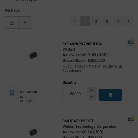
Per Page
(current)
1
2
3
4
page.se
25
CC0402KPX7R8BB104
YAGEO
As low as: $0.0109 (USD)
Global Stock: 9,850,000
MLCC - SMD/SMT 0.1uF 10% 25V High
Capacitance
Quantity
Increase
Min: 50,000
Button
Decrease
Mult.
of: 50,000
Button
0603B471J500CT
Walsin Technology Corporation
As low as: $0.14 (USD)
Global Stock: 324,000