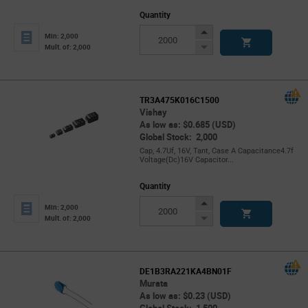
Quantity
Increase
Min: 2,000
Button
Decrease
Mult. of: 2,000
Button
TR3A475K016C1500
Vishay
As low as: $0.685 (USD)
Global Stock: 2,000
Cap, 4.7Uf, 16V, Tant, Case A Capacitance4.7f
Voltage(Dc)16V Capacitor...
Quantity
Increase
Min: 2,000
Button
Decrease
Mult. of: 2,000
Button
DE1B3RA221KA4BN01F
Murata
As low as: $0.23 (USD)