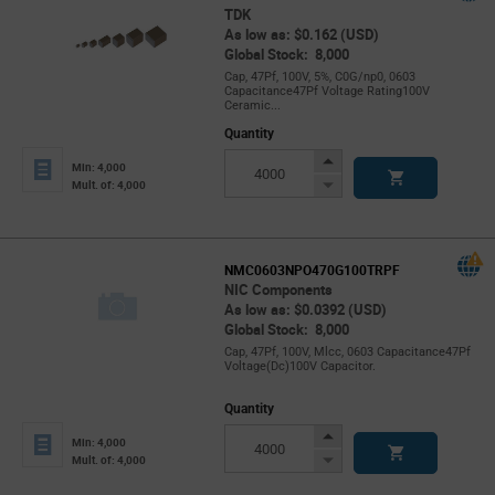
TDK
As low as: $0.162 (USD)
Global Stock: 8,000
Cap, 47Pf, 100V, 5%, C0G/np0, 0603
Capacitance47Pf Voltage Rating100V
Ceramic...
Quantity
Increase
Min: 4,000
Button
Decrease
Mult. of: 4,000
Button
NMC0603NPO470G100TRPF
NIC Components
As low as: $0.0392 (USD)
Global Stock: 8,000
Cap, 47Pf, 100V, Mlcc, 0603 Capacitance47Pf
Voltage(Dc)100V Capacitor.
Quantity
Increase
Min: 4,000
Button
Decrease
Mult. of: 4,000
Button