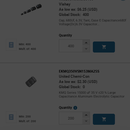
Vishay
As low as: $6.25 (USD)
Global Stock: 400
Cap, 680Uf, 6.3V, Tant, Case E Capacitance680f
Voltage(Dc)6.3V Capacitor...
Quantity
Increase
Min: 400
Button
Decrease
Mult. of: 400
Button
EKMQ350VSN153MA25S
United Chemi-Con
As low as: $2.30 (USD)
Global Stock: 0
KMQ Series 15000 uF 35 V ±20 % Large
Capacitance Aluminum Electrolytic Capacitor
More
Quantity
Info
Increase
Min: 200
Button
Decrease
Mult. of: 200
Button