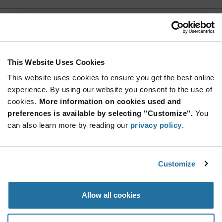
PHV-5R4V255-R
Eaton
As low as: $2.58 (USD)
Global Stock: 0
PHV Series Large Capacitance High Power
This Website Uses Cookies
Density Through Hole Super Cap - RADIAL
This website uses cookies to ensure you get the best online
More
Quantity
experience. By using our website you consent to the use of
Info
Increase
Min: 100
cookies.
More information on cookies used and
Button
Decrease
Mult. of: 100
preferences is available by selecting "Customize".
You
Button
can also learn more by reading our
privacy policy
.
SCCU25B256SRB
KYOCERA AVX
Customize
As low as: $1.20 (USD)
Global Stock: 0
SCC Series 2.7 25 F V 27 mOhm High
Capacitance Cylindrical SuperCapacitor
Allow all cookies
More
Quantity
Info
Increase