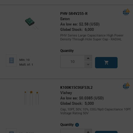
PHV-5R4V255-R
Eaton
As low as: $2.58 (USD)
Global Stock: 6,000
PHV Series Large Capacitance High Power
Density Through Hole Super Cap - RADIAL
Quantity
Increase
Min: 10
Button
Decrease
Mult. of: 1
Button
K100K15C0GF53L2
Vishay
As low as: $0.0385 (USD)
Global Stock: 5,000
Cap, 10Pf, 50V, 10%, C0G/Np0 Capacitance 10Pf
Voltage Rating 50V
More
Quantity
Info
Increase