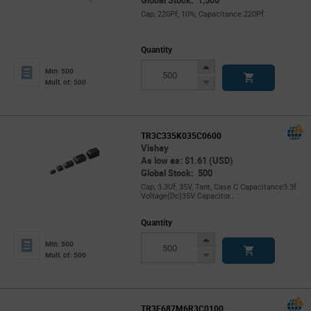
Global Stock: 1,500
Cap, 220Pf, 10%; Capacitance:220Pf
Quantity
Increase
Min: 500
Button
Decrease
Mult. of: 500
Button
TR3C335K035C0600
Vishay
As low as: $1.61 (USD)
Global Stock: 500
Cap, 3.3Uf, 35V, Tant, Case C Capacitance3.3f
Voltage(Dc)35V Capacitor...
Quantity
Increase
Min: 500
Button
Decrease
Mult. of: 500
Button
TR3E687M6R3C0100