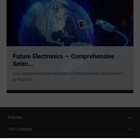
Future Electronics — Comprehensive
Selec...
Our comprehensive selection of interconnect components
is enginee
...
Policies
Our Company