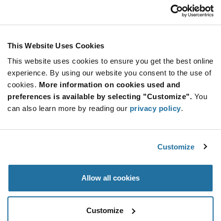
Customer Care
Stay Connected!
This Website Uses Cookies
This website uses cookies to ensure you get the best online
SUBSCRIBE TO OUR NEWSLETTER
experience. By using our website you consent to the use of
Be at the Forefront of New Technology Innovations
cookies.
More information on cookies used and
subscribe
SUBSCRIBE
preferences is available by selecting "Customize".
You
button
can also learn more by reading our
privacy policy
.
Customize
© 2026 Future Electronics. All rights reserved.
Privacy
|
Terms & Conditions
|
Terms of Use
|
Accessibility
Allow all cookies
Customize