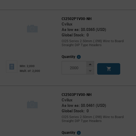
CI2502P1V00-NH
Cvilux
As low as: $0.0365 (USD)
Global Stock: 0
CI25 Series 2.50mm (.098) Wire to Board
Straight DIP Type Headers
More
Quantity
Info
Increase
Min: 2,000
Button
Decrease
Mult. of: 2,000
Button
CI2503P1V00-NH
Cvilux
As low as: $0.0461 (USD)
Global Stock: 0
CI25 Series 2.50mm (.098) Wire to Board
Straight DIP Type Headers
More
Quantity