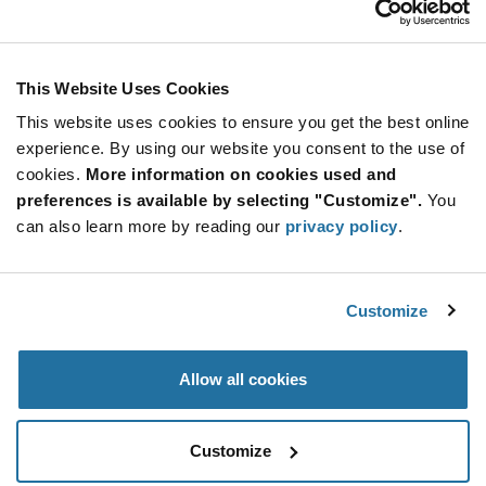
Stay Connected!
This Website Uses Cookies
This website uses cookies to ensure you get the best online
SUBSCRIBE TO OUR NEWSLETTER
experience. By using our website you consent to the use of
Be at the Forefront of New Technology Innovations
cookies.
More information on cookies used and
subscribe
SUBSCRIBE
preferences is available by selecting "Customize".
You
button
can also learn more by reading our
privacy policy
.
Customize
© 2026 Future Electronics. All rights reserved.
Privacy
|
Terms & Conditions
|
Terms of Use
|
Accessibility
Allow all cookies
Customize