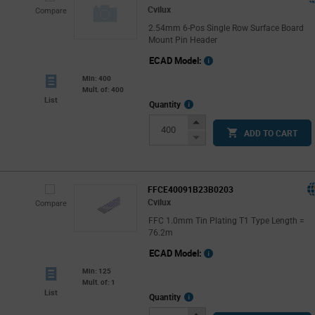
Cvilux
Compare
2.54mm 6-Pos Single Row Surface Board
Mount Pin Header
ECAD Model:
Min: 400
Mult. of: 400
List
More
Quantity
Info
Increase
ADD TO CART
Button
Decrease
Button
FFCE40091B23B0203
Cvilux
Compare
FFC 1.0mm Tin Plating T1 Type Length =
76.2m
ECAD Model:
Min: 125
Mult. of: 1
List
More
Quantity
Info
Increase