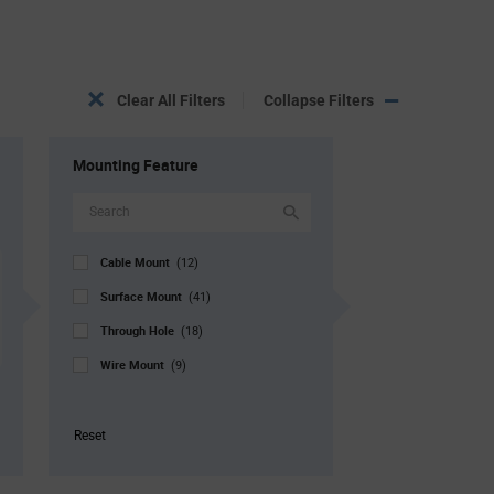
Clear All Filters
Collapse Filters
Mounting Feature
Cable Mount
(12)
Surface Mount
(41)
Through Hole
(18)
Wire Mount
(9)
Reset