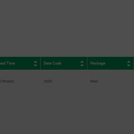
ion.pagination.nextpage
ead Time
Date Code
Package
0 Weeks
2603
Reel