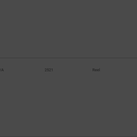
/A
2521
Reel