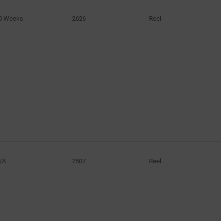
0 Weeks
2626
Reel
/A
2507
Reel