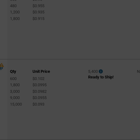
480
$0.955
1,200
$0.935
1,800
$0.915
Qty
Unit Price
5,400
N
Ready to Ship!
600
$0.102
1,800
$0.0995
3,000
$0.0982
9,000
$0.0955
15,000
$0.093