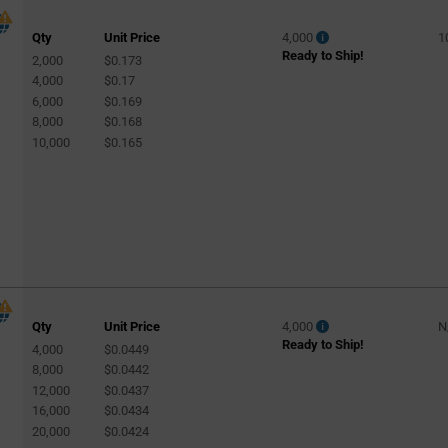
Qty
Unit Price
4,000
1
Ready to Ship!
2,000
$0.173
4,000
$0.17
6,000
$0.169
8,000
$0.168
10,000
$0.165
Qty
Unit Price
4,000
N
Ready to Ship!
4,000
$0.0449
8,000
$0.0442
12,000
$0.0437
16,000
$0.0434
20,000
$0.0424