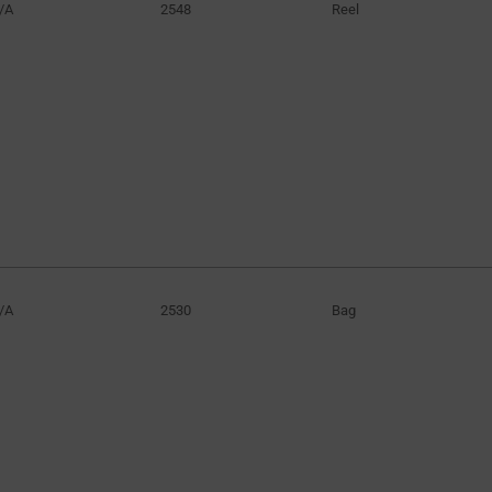
/A
2548
Reel
/A
2530
Bag