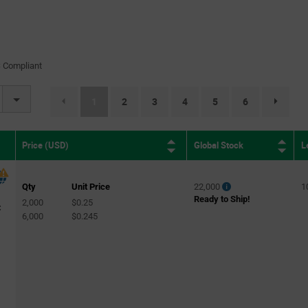
 Compliant
(current)
1
2
3
4
5
6
page.select
Global Stock
L
Price (USD)
Qty
Unit Price
22,000
1
Ready to Ship!
2,000
$0.25
C
6,000
$0.245