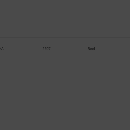
/A
2507
Reel