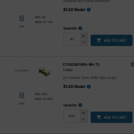
Stripped wire cable assembly
ECAD Model:
Min: 40
Mult. of: 120
List
More
Quantity
Info
Increase
ADD TO CART
Button
Decrease
Button
CI1002M1HRA-NH-TS
Cvilux
Compare
pin header 2mm SMD right angle
ECAD Model:
Min: 600
Mult. of: 600
List
More
Quantity
Info
Increase
ADD TO CART
Button
Decrease
Button