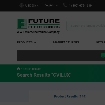
text.skipToContent
text.skipToNavigation
English
USD ($)
1 (800) 675-1619
Search
Results
PRODUCTS
MANUFACTURERS
KITS 
Search Results
Search Results "CVILUX"
Product Results (144)