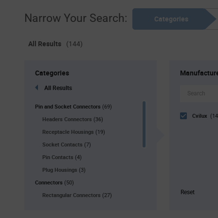
Narrow Your Search:
Categories
All Results
(144)
Categories
Manufactur
All Results
Pin and Socket Connectors
(69)
Cvilux
(14
Headers Connectors
(36)
Receptacle Housings
(19)
Socket Contacts
(7)
Pin Contacts
(4)
Plug Housings
(3)
Connectors
(50)
Reset
Rectangular Connectors
(27)
USB Connectors
(17)