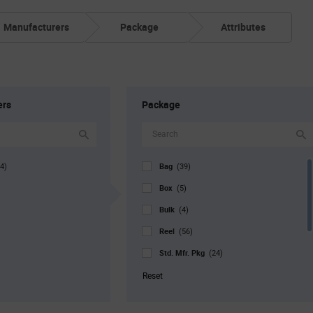
Manufacturers
Package
Attributes
ers
Package
Bag
4)
(39)
Box
(5)
Bulk
(4)
Reel
(56)
Std. Mfr. Pkg
(24)
Tray
(13)
Reset
Tube
(3)