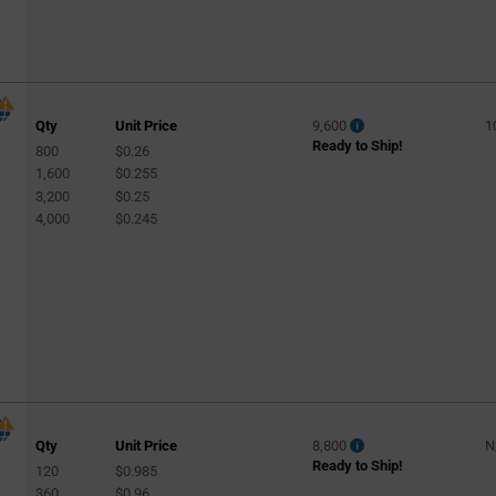
Qty
Unit Price
9,600
1
Ready to Ship!
800
$0.26
1,600
$0.255
3,200
$0.25
4,000
$0.245
Qty
Unit Price
8,800
N
Ready to Ship!
120
$0.985
360
$0.96