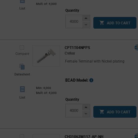
Mult. of: 4,000
List
Quantity
Increase
ADD TO CART
Button
Decrease
Button
CPT1T04NPPS
Cvilux
Compare
Female Terminal with Nickel plating
Datasheet
ECAD Model:
Min: 4,000
Mult. of: 4,000
List
Quantity
Increase
ADD TO CART
Button
Decrease
Button
CH31062M117-AP-NH