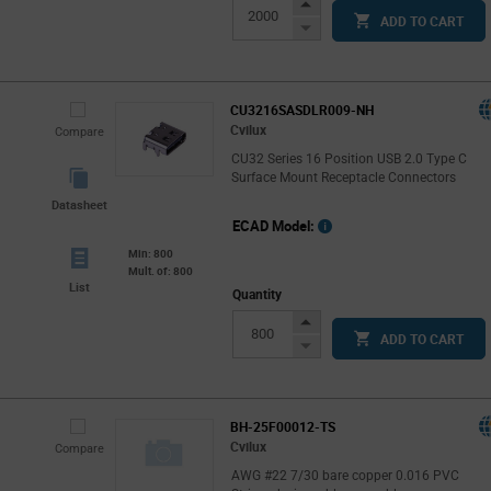
Increase
ADD TO CART
Button
Decrease
Button
CU3216SASDLR009-NH
Cvilux
Compare
CU32 Series 16 Position USB 2.0 Type C
Surface Mount Receptacle Connectors
Datasheet
ECAD Model:
Min: 800
Mult. of: 800
List
Quantity
Increase
ADD TO CART
Button
Decrease
Button
BH-25F00012-TS
Cvilux
Compare
AWG #22 7/30 bare copper 0.016 PVC