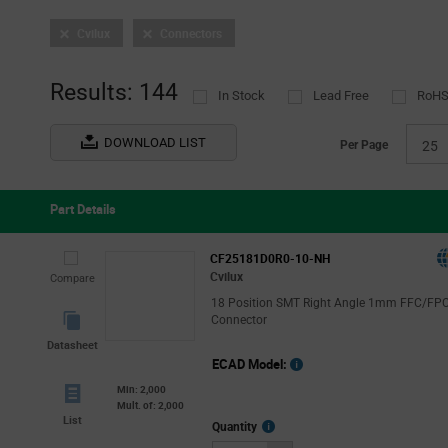
Cable Assemblies
(3)
Tooling and Accessories
Cvilux
Connectors
(1)
D-Sub Connectors
(1)
Headers and Wire Housings
(1)
Results: 144
In Stock
Lead Free
RoHS
FFC/FPC
(25)
FFC & FPC (Flat Flex) Connectors
(24)
DOWNLOAD LIST
Per Page
25
FFC/FPC Jumper Cables
(1)
Part Details
CF25181D0R0-10-NH
Cvilux
Compare
18 Position SMT Right Angle 1mm FFC/FP
Connector
Datasheet
ECAD Model:
Min: 2,000
Mult. of: 2,000
List
More
Quantity
Info