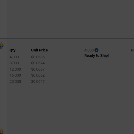
Qty
Unit Price
4,000
N
Ready to Ship!
4,000
$0.0685
8,000
$0.0674
12,000
$0.0667
16,000
$0.0662
20,000
$0.0647