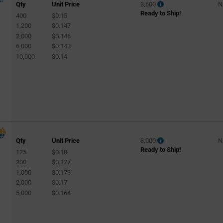
Qty
Unit Price
3,600
N
Ready to Ship!
400
$0.15
1,200
$0.147
2,000
$0.146
6,000
$0.143
10,000
$0.14
Qty
Unit Price
3,000
N
Ready to Ship!
125
$0.18
300
$0.177
1,000
$0.173
2,000
$0.17
5,000
$0.164