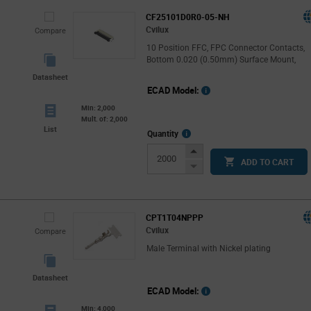
CF25101D0R0-05-NH
Cvilux
Compare
10 Position FFC, FPC Connector Contacts,
Bottom 0.020 (0.50mm) Surface Mount,
Datasheet
ECAD Model:
Min: 2,000
Mult. of: 2,000
List
More
Quantity
Info
Increase
ADD TO CART
Button
Decrease
Button
CPT1T04NPPP
Cvilux
Compare
Male Terminal with Nickel plating
Datasheet
ECAD Model:
Min: 4,000