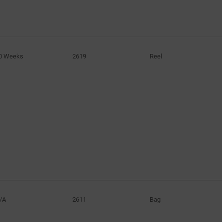
0 Weeks
2619
Reel
/A
2611
Bag