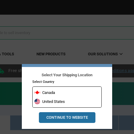
& TOOLS
NEW PRODUCTS
OUR SOLUTIONS
Free shipping within the continental US over $50.
Conditions ap
Select Your Shipping Location
Select Country
Canada
United States
CONTINUE TO WEBSITE
Resource Material Results (0)