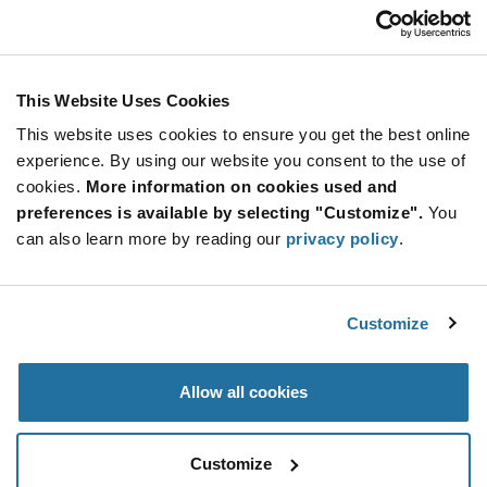
Customer Care
Stay Connected!
This Website Uses Cookies
This website uses cookies to ensure you get the best online
SUBSCRIBE TO OUR NEWSLETTER
experience. By using our website you consent to the use of
Be at the Forefront of New Technology Innovations
cookies.
More information on cookies used and
subscribe
SUBSCRIBE
preferences is available by selecting "Customize".
You
button
can also learn more by reading our
privacy policy
.
Customize
© 2026 Future Electronics. All rights reserved.
Privacy
|
Terms & Conditions
|
Terms of Use
|
Accessibility
Allow all cookies
Customize