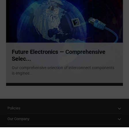
Future Electronics — Comprehensive
Selec...
Our comprehensive selection of interconnect components
is enginee
...
Policies
Our Company