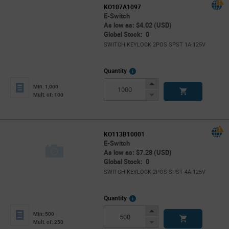
KO107A1097
E-Switch
As low as: $4.02 (USD)
Global Stock: 0
SWITCH KEYLOCK 2POS SPST 1A 125V
More
Quantity
Info
Increase
Min: 1,000
Button
Decrease
Mult. of: 100
Button
KO113B10001
E-Switch
As low as: $7.28 (USD)
Global Stock: 0
SWITCH KEYLOCK 2POS SPST 4A 125V
More
Quantity
Info
Increase
Min: 500
Button
Decrease
Mult. of: 250