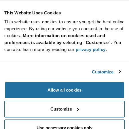
As low as: $4.53 (USD)
Global Stock: 0
Keylock Switch 2 Position SPST 1A (AC)
This Website Uses Cookies
125VAC
This website uses cookies to ensure you get the best online
More
Quantity
experience. By using our website you consent to the use of
Info
Increase
Min: 1,000
cookies.
More information on cookies used and
Button
Decrease
Mult. of: 100
preferences is available by selecting "Customize".
You
Button
can also learn more by reading our
privacy policy
.
KO113A10001
E-Switch
Customize
As low as: $6.36 (USD)
Global Stock: 0
KO Series 1 Tumbler SP 90 Degree Panel Mount
Solder Lug Keylock Switch
Allow all cookies
More
Quantity
Info
Increase
Min: 1,000
Customize
Button
Decrease
Mult. of: 25
Button
Use necessary cookies only