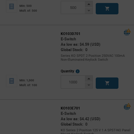
Info
Increase
Min: 500
Button
Decrease
Mult. of: 500
Button
KO103D701
E-Switch
As low as: $4.59 (USD)
Global Stock: 0
Series KO SPDT 2 Position 250VAC 100mA
Non-Illuminated Keylock Switch
More
Quantity
Info
Increase
Min: 1,000
Button
Decrease
Mult. of: 100
Button
KO103E701
E-Switch
As low as: $4.42 (USD)
Global Stock: 0
KO Series 2 Position 125 V 1 A SPST-NO Panel