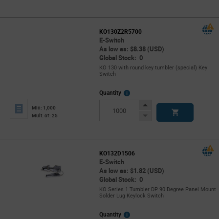
Button
KO130Z2R5700
E-Switch
As low as: $8.38 (USD)
Global Stock: 0
KO 130 with round key tumbler (special) Key
Switch
More
Quantity
Info
Increase
Min: 1,000
Button
Decrease
Mult. of: 25
Button
KO132D1506
E-Switch
As low as: $1.82 (USD)
Global Stock: 0
KO Series 1 Tumbler DP 90 Degree Panel Mount
Solder Lug Keylock Switch
More
Quantity