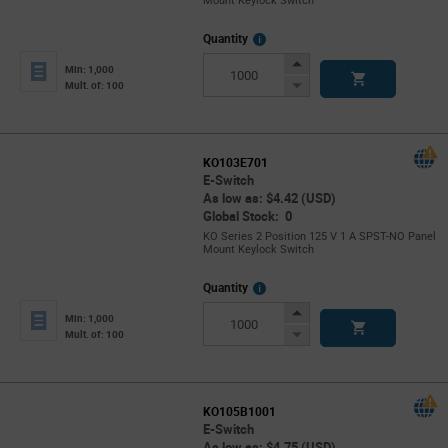
Mount Keylock Switch
More
Quantity
Info
Increase
Min: 1,000
Button
Decrease
Mult. of: 100
Button
KO103E701
E-Switch
As low as: $4.42 (USD)
Global Stock: 0
KO Series 2 Position 125 V 1 A SPST-NO Panel
Mount Keylock Switch
More
Quantity
Info
Increase
Min: 1,000
Button
Decrease
Mult. of: 100
Button
KO105B1001
E-Switch
As low as: $4.75 (USD)