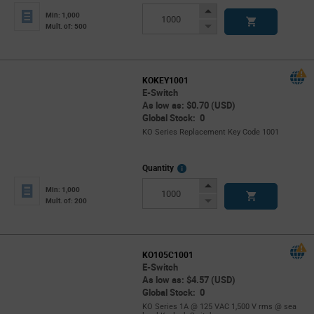
Info
Increase
Min: 1,000
Button
Decrease
Mult. of: 500
Button
KOKEY1001
E-Switch
As low as: $0.70 (USD)
Global Stock: 0
KO Series Replacement Key Code 1001
More
Quantity
Info
Increase
Min: 1,000
Button
Decrease
Mult. of: 200
Button
KO105C1001
E-Switch
As low as: $4.57 (USD)
Global Stock: 0
KO Series 1A @ 125 VAC 1,500 V rms @ sea