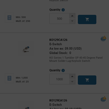
Keylock Switch
More
Quantity
Info
Increase
Min: 500
Button
Decrease
Mult. of: 250
Button
KO129CA126
E-Switch
As low as: $9.00 (USD)
Global Stock: 0
KO Series 1 Tumbler SP 45-45 Degree Panel
Mount Solder Lug Keylock Switch
More
Quantity
Info
Increase
Min: 1,000
Button
Decrease
Mult. of: 25
Button
KO129EA126
E-Switch