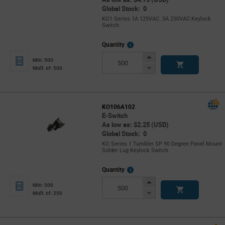
Global Stock: 0
KO1 Series 1A 125VAC .5A 250VAC Keylock
Switch
More
Quantity
Info
Increase
Min: 500
Button
Decrease
Mult. of: 500
Button
KO106A102
E-Switch
As low as: $2.25 (USD)
Global Stock: 0
KO Series 1 Tumbler SP 90 Degree Panel Mount
Solder Lug Keylock Switch
More
Quantity
Info
Increase
Min: 500
Button
Decrease
Mult. of: 250
Button