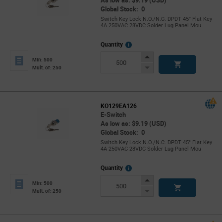
As low as: $9.19 (USD)
Global Stock: 0
Switch Key Lock N.O./N.C. DPDT 45° Flat Key
4A 250VAC 28VDC Solder Lug Panel Mou
More
Quantity
Info
Increase
Min: 500
Button
Decrease
Mult. of: 250
Button
KO129EA126
E-Switch
As low as: $9.19 (USD)
Global Stock: 0
Switch Key Lock N.O./N.C. DPDT 45° Flat Key
4A 250VAC 28VDC Solder Lug Panel Mou
More
Quantity
Info
Increase
Min: 500
Button
Decrease
Mult. of: 250
Button