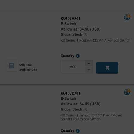
KO103A701
E-Switch
As low as: $4.50 (USD)
Global Stock: 0
KO Series 1 Position 125 V 1 A Keylock Switch
More
Quantity
Info
Increase
Min: 500
Button
Decrease
Mult. of: 250
Button
KO103C701
E-Switch
As low as: $4.59 (USD)
Global Stock: 0
KO Series 1 Tumbler SP 90° Panel Mount
Solder Lug Keylock Switch
More
Quantity