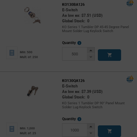
KO130BA126
E-Switch
As low as: $7.51 (USD)
Global Stock: 0
KO Series 1 Tumbler DP 45-45 Degree Panel
Mount Solder Lug Keylock Switch
More
Quantity
Info
Increase
Min: 500
Button
Decrease
Mult. of: 250
Button
KO130QA126
E-Switch
As low as: $7.39 (USD)
Global Stock: 0
KO Series 1 Tumbler DP 90° Panel Mount
Solder Lug Keylock Switch
More
Quantity
Info
Increase
Min: 1,000
Button
Decrease
Mult. of: 25