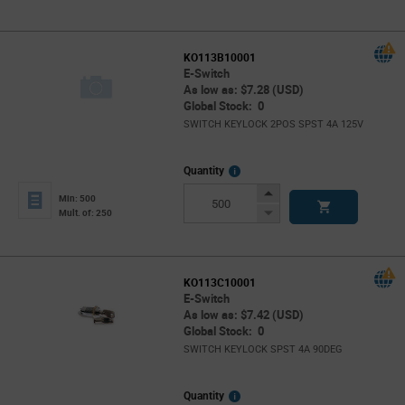
Button
KO113B10001
E-Switch
As low as: $7.28 (USD)
Global Stock: 0
SWITCH KEYLOCK 2POS SPST 4A 125V
More
Quantity
Info
Increase
Min: 500
Button
Decrease
Mult. of: 250
Button
KO113C10001
E-Switch
As low as: $7.42 (USD)
Global Stock: 0
SWITCH KEYLOCK SPST 4A 90DEG
More
Quantity