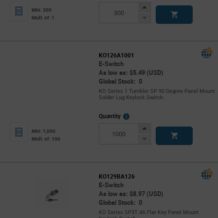
Info
Increase
Min: 300
Button
Decrease
Mult. of: 1
Button
KO126A1001
E-Switch
As low as: $5.49 (USD)
Global Stock: 0
KO Series 1 Tumbler SP 90 Degree Panel Mount
Solder Lug Keylock Switch
More
Quantity
Info
Increase
Min: 1,000
Button
Decrease
Mult. of: 100
Button
KO129BA126
E-Switch
As low as: $8.97 (USD)
Global Stock: 0
KO Series SP3T 4A Flat Key Panel Mount