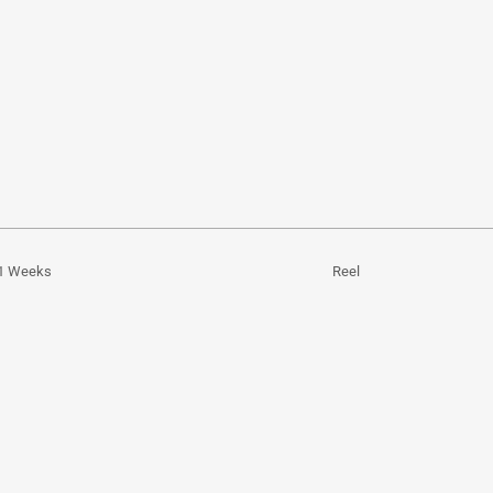
1 Weeks
Reel