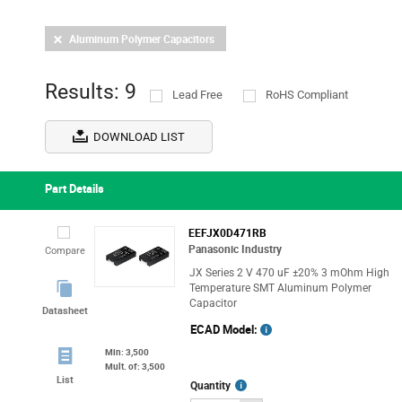
Aluminum Polymer Capacitors
Results: 9
Lead Free
RoHS Compliant
DOWNLOAD LIST
Part Details
EEFJX0D471RB
Panasonic Industry
Compare
JX Series 2 V 470 uF ±20% 3 mOhm High
Temperature SMT Aluminum Polymer
Capacitor
Datasheet
ECAD Model:
Min: 3,500
Mult. of: 3,500
List
More
Quantity