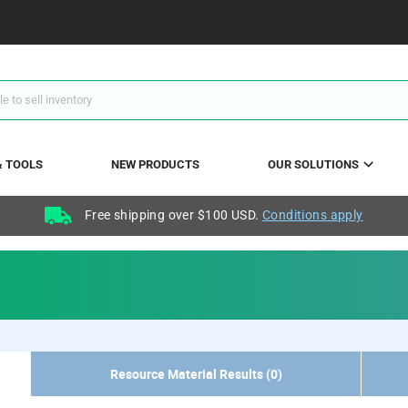
& TOOLS
NEW PRODUCTS
OUR SOLUTIONS
Free shipping over $100 USD.
Conditions apply
Resource Material Results (0)