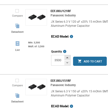
EEFJX0J121RF
Panasonic Industry
Compare
JX Series 6.3 V 120 uF ±20% 15 mOhm SM
Aluminum Polymer Capacitor
Datasheet
ECAD Model:
Min: 3,500
Mult. of: 3,500
List
More
Quantity
Info
Increase
ADD TO CART
Button
Decrease
Button
EEFJX0J151RF
Panasonic Industry
Compare
JX Series 6.3 V 150 uF ±20% 15 mOhm SM
Aluminum Polymer Capacitor
Datasheet
ECAD Model: