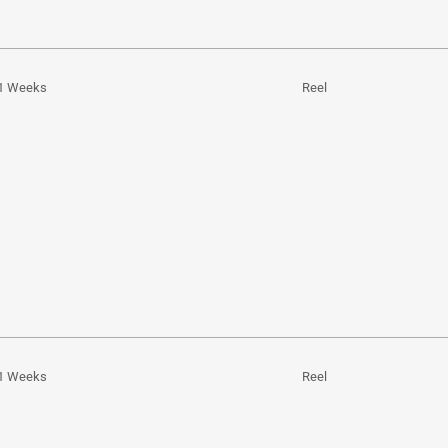
1 Weeks
Reel
1 Weeks
Reel