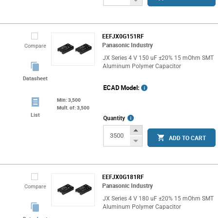
Button
EEFJX0G151RF
Panasonic Industry
Compare
JX Series 4 V 150 uF ±20% 15 mOhm SMT
Aluminum Polymer Capacitor
Datasheet
ECAD Model:
Min: 3,500
Mult. of: 3,500
List
More
Quantity
Info
Increase
ADD TO CART
Button
Decrease
Button
EEFJX0G181RF
Panasonic Industry
Compare
JX Series 4 V 180 uF ±20% 15 mOhm SMT
Aluminum Polymer Capacitor