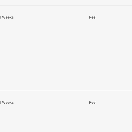
1 Weeks
Reel
1 Weeks
Reel