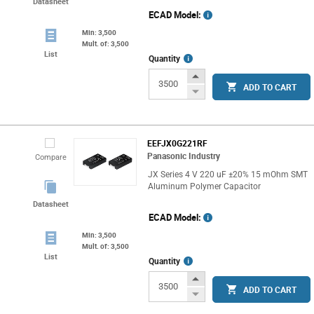
Datasheet
ECAD Model:
Min: 3,500
Mult. of: 3,500
List
More
Quantity
Info
Increase
ADD TO CART
Button
Decrease
Button
EEFJX0G221RF
Panasonic Industry
Compare
JX Series 4 V 220 uF ±20% 15 mOhm SMT
Aluminum Polymer Capacitor
Datasheet
ECAD Model:
Min: 3,500
Mult. of: 3,500
List
More
Quantity
Info
Increase
ADD TO CART
Button
Decrease
Button