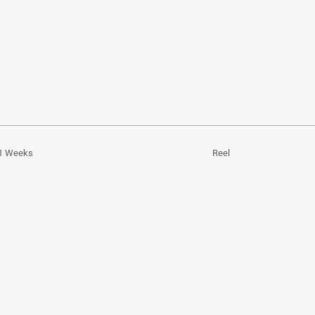
1 Weeks
Reel