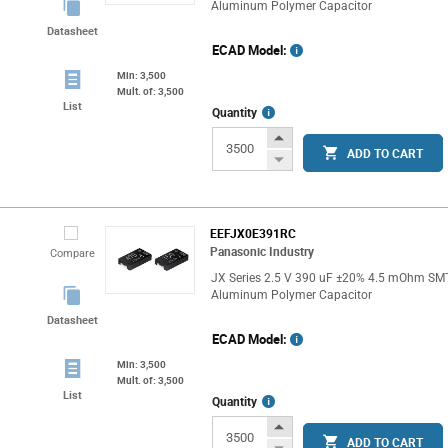
Aluminum Polymer Capacitor
Datasheet
ECAD Model:
Min: 3,500
Mult. of: 3,500
List
More
Quantity
Info
Increase
ADD TO CART
Button
Decrease
Button
EEFJX0E391RC
Panasonic Industry
Compare
JX Series 2.5 V 390 uF ±20% 4.5 mOhm SM
Aluminum Polymer Capacitor
Datasheet
ECAD Model:
Min: 3,500
Mult. of: 3,500
List
More
Quantity
Info
Increase
ADD TO CART
Button
Decrease