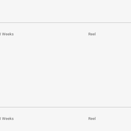
1 Weeks
Reel
1 Weeks
Reel