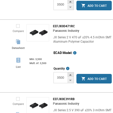
Info
Increase
ADD TO CART
Button
Decrease
Button
EEFJX0D471RC
Panasonic Industry
Compare
JX Series 2 V 470 uF ±20% 4.5 mOhm SMT
Aluminum Polymer Capacitor
Datasheet
ECAD Model:
Min: 3,500
Mult. of: 3,500
List
More
Quantity
Info
Increase
ADD TO CART
Button
Decrease
Button
EEFJX0E391RB
Panasonic Industry
Compare
JX Series 2.5 V 390 uF ±20% 3 mOhm SMT