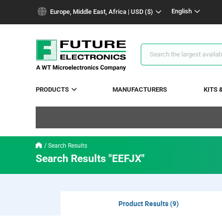
text.skipToContent
text.skipToNavigation
English
Europe, Middle East, Africa | USD ($)
Search
Results
PRODUCTS
MANUFACTURERS
KITS 
Search Results
Search Results "EEFJX"
Product Results (9)