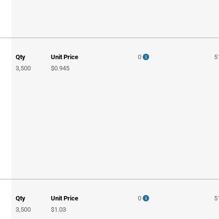
Qty
Unit Price
0
5
3,500
$0.945
Qty
Unit Price
0
5
3,500
$1.03