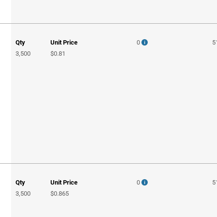
Qty
Unit Price
0
5
3,500
$0.81
Qty
Unit Price
0
5
3,500
$0.865