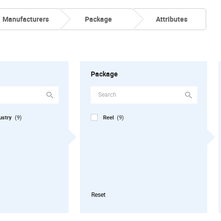
Manufacturers
Package
Attributes
Package
dustry
Reel
(9)
(9)
Reset