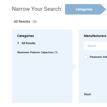
Narrow Your Search:
Categories
All Results
(9)
Categories
Manufacturers
All Results
Aluminum Polymer Capacitors
(9)
Panasonic In
Reset