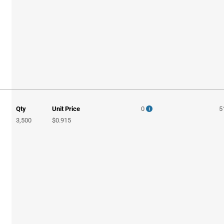
Qty
Unit Price
0
5
3,500
$0.915