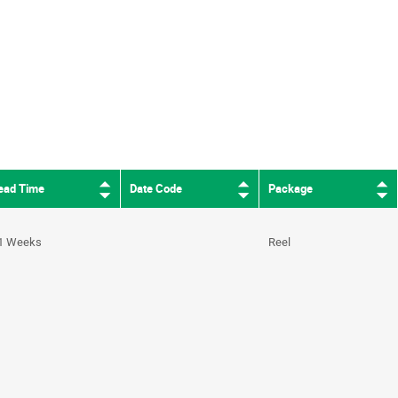
ead Time
Date Code
Package
1 Weeks
Reel