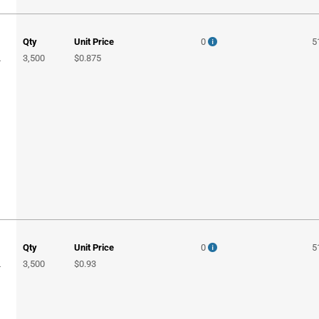
Qty
Unit Price
0
5
3,500
$0.875
T
Qty
Unit Price
0
5
3,500
$0.93
T