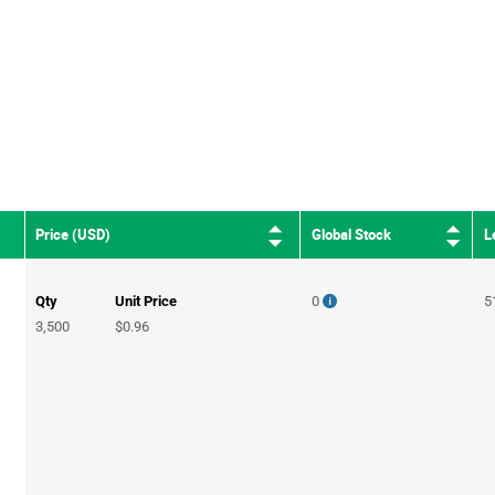
Global Stock
L
Price (USD)
Qty
Unit Price
0
5
3,500
$0.96