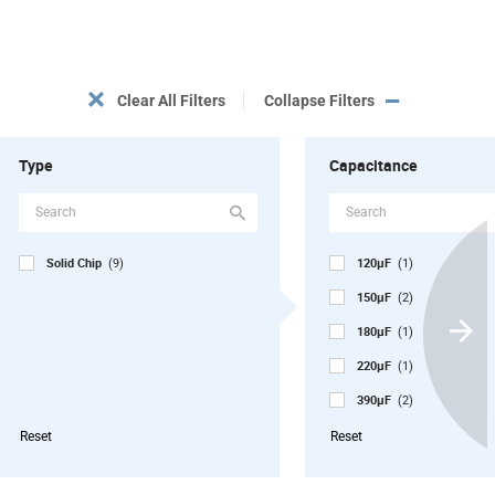
Clear All Filters
Collapse Filters
Type
Capacitance
Solid Chip
120µF
(9)
(1)
150µF
(2)
180µF
(1)
Scroll
220µF
Next
(1)
390µF
(2)
470µF
(2)
Reset
Reset