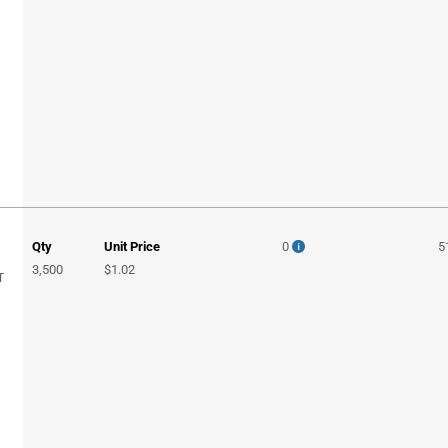
Qty
Unit Price
0
5
3,500
$1.02
T