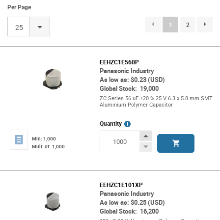
Per Page
(current)
1
2
page.se
25
EEHZC1E560P
Panasonic Industry
As low as: $0.23 (USD)
Global Stock: 19,000
ZC Series 56 uF ±20 % 25 V 6.3 x 5.8 mm SMT
Aluminium Polymer Capacitor
More
Quantity
Info
Increase
Min: 1,000
Button
Decrease
Mult. of: 1,000
Button
EEHZC1E101XP
Panasonic Industry
As low as: $0.25 (USD)
Global Stock: 16,200