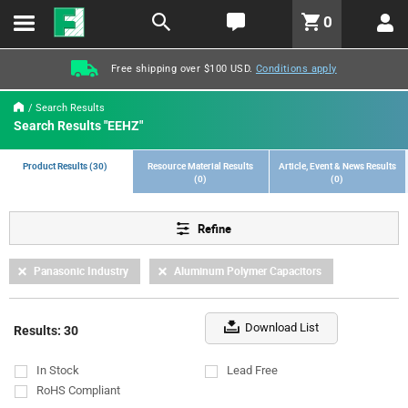
text.skipToContent
text.skipToNavigation
LABEL.GLOBAL.HEADER.MENU
0
LABEL.GLOBAL.HEADER.LOGO
Free shipping over $100 USD.
Conditions apply
Search Results
Search Results "EEHZ"
Product Results (30)
Resource Material Results
Article, Event & News Results
(0)
(0)
Refine
Panasonic Industry
Aluminum Polymer Capacitors
Download List
Results: 30
In Stock
Lead Free
RoHS Compliant