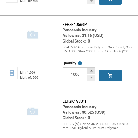
Button
Decrease
Mult. of: 500
Button
EEHZE1J560P
Panasonic Industry
As low as: $1.16 (USD)
Global Stock: 0
56uF 63V Aluminum-Polymer Cap Radial, Can -
SMD 30mOhm 2000 Hrs at 145C AEC-Q200
More
Quantity
Info
Increase
Min: 1,000
Button
Decrease
Mult. of: 500
Button
EEHZK1V331P
Panasonic Industry
As low as: $0.525 (USD)
Global Stock: 0
EEH ZK (V) Series 35 V 330 uF 105C 10x10.2
mm SMT Hybrid Aluminum Polymer