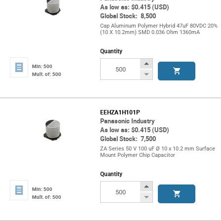
As low as: $0.415 (USD)
Global Stock: 8,500
Cap Aluminum Polymer Hybrid 47uF 80VDC 20%
(10 X 10.2mm) SMD 0.036 Ohm 1360mA
Quantity
Increase
Min: 500
Button
Decrease
Mult. of: 500
Button
EEHZA1H101P
Panasonic Industry
As low as: $0.415 (USD)
Global Stock: 7,500
ZA Series 50 V 100 uF Ø 10 x 10.2 mm Surface
Mount Polymer Chip Capacitor
Quantity
Increase
Min: 500
Button
Decrease
Mult. of: 500
Button