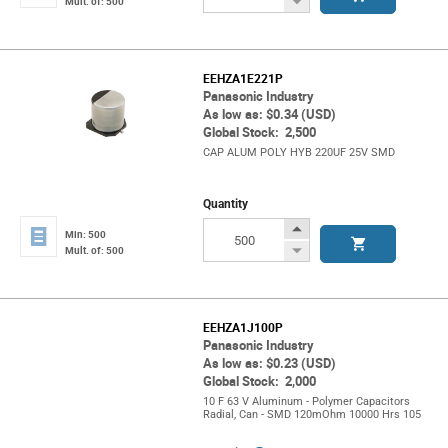
Decrease
Mult. of: 500
Button
EEHZA1E221P
Panasonic Industry
As low as: $0.34 (USD)
Global Stock: 2,500
CAP ALUM POLY HYB 220UF 25V SMD
Quantity
Increase
Min: 500
Button
Decrease
Mult. of: 500
Button
EEHZA1J100P
Panasonic Industry
As low as: $0.23 (USD)
Global Stock: 2,000
10 F 63 V Aluminum - Polymer Capacitors
Radial, Can - SMD 120mOhm 10000 Hrs 105