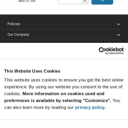
Button
Decrease
Mult. of: 250
Button
Policies
Our Company
Customer Care
Stay Connected!
This Website Uses Cookies
This website uses cookies to ensure you get the best online
SUBSCRIBE TO OUR NEWSLETTER
experience. By using our website you consent to the use of
Be at the Forefront of New Technology Innovations
cookies.
More information on cookies used and
subscribe
SUBSCRIBE
preferences is available by selecting "Customize".
You
button
can also learn more by reading our
privacy policy
.