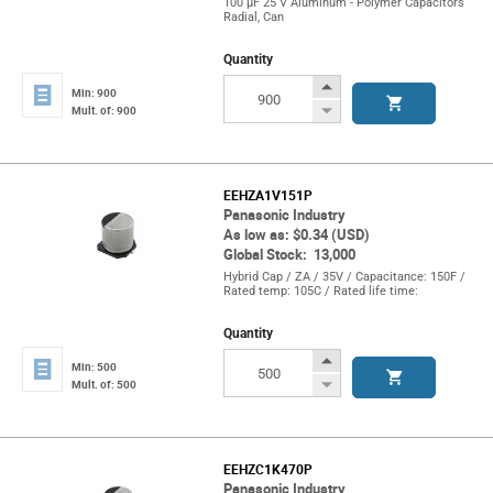
100 µF 25 V Aluminum - Polymer Capacitors
Radial, Can
Quantity
Increase
Min: 900
Button
Decrease
Mult. of: 900
Button
EEHZA1V151P
Panasonic Industry
As low as: $0.34 (USD)
Global Stock: 13,000
Hybrid Cap / ZA / 35V / Capacitance: 150F /
Rated temp: 105C / Rated life time:
Quantity
Increase
Min: 500
Button
Decrease
Mult. of: 500
Button
EEHZC1K470P
Panasonic Industry