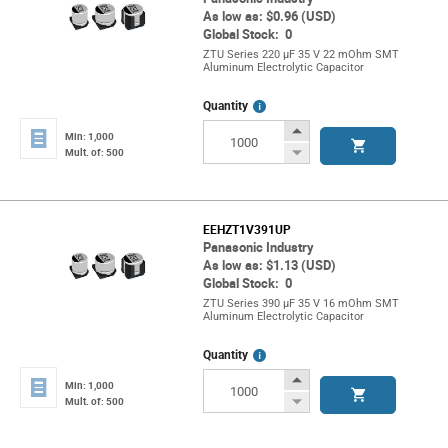
As low as: $0.96 (USD)
Global Stock: 0
ZTU Series 220 µF 35 V 22 mOhm SMT
Aluminum Electrolytic Capacitor
More
Quantity
Info
Increase
Min: 1,000
Button
Decrease
Mult. of: 500
Button
EEHZT1V391UP
Panasonic Industry
As low as: $1.13 (USD)
Global Stock: 0
ZTU Series 390 µF 35 V 16 mOhm SMT
Aluminum Electrolytic Capacitor
More
Quantity
Info
Increase
Min: 1,000
Button
Decrease
Mult. of: 500
Button