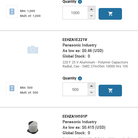
More
Quantity
Info
Increase
Min: 1,000
Button
Decrease
Mult. of: 1,000
Button
EEHZA1E221V
Panasonic Industry
As low as: $0.46 (USD)
Global Stock: 0
220 F 25 V Aluminum - Polymer Capacitors
Radial, Can - SMD 27mOhm 10000 Hrs 105
More
Quantity
Info
Increase
Min: 500
Button
Decrease
Mult. of: 500
Button
EEHZA1H101P
Panasonic Industry
As low as: $0.415 (USD)
Global Stock: 0