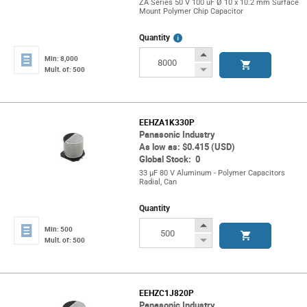
ZA Series 50 V 100 uF Ø 10 x 10.2 mm Surface
Mount Polymer Chip Capacitor
More
Quantity
Info
Increase
Min: 8,000
Button
Decrease
Mult. of: 500
Button
EEHZA1K330P
Panasonic Industry
As low as: $0.415 (USD)
Global Stock: 0
33 µF 80 V Aluminum - Polymer Capacitors
Radial, Can
Quantity
Increase
Min: 500
Button
Decrease
Mult. of: 500
Button
EEHZC1J820P
Panasonic Industry