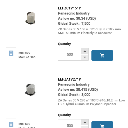
EEHZC1V151P
Panasonic Industry
As low as: $0.34 (USD)
Global Stock: 7,500
ZC Series 35 V 150 uF 125 °C Ø 8 x 10.2 mm
SMT Aluminum Electrolytic Capacitor
Quantity
Increase
Min: 500
Button
Decrease
Mult. of: 500
Button
EEHZA1V271P
Panasonic Industry
As low as: $0.415 (USD)
Global Stock: 3,000
ZA Series 35 V 270 uF 105°C Ø10x10.2mm Low
ESR Hybrid Aluminum Polymer Capacitor
Quantity
Increase
Min: 500
Button