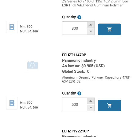
ZS Series 63 v 100 uf 135c 10x12.8mm Low
ESR High Vib.Hybrid Aluminum Polymer
More
Quantity
Info
Increase
Min: 800
Button
Decrease
Mult. of: 800
Button
EEHZT1J470P
Panasonic Industry
As low as: $0.905 (USD)
Global Stock: 0
Aluminum Organic Polymer Capacitors 47UF
63V ESR=32
More
Quantity
Info
Increase
Min: 500
Button
Decrease
Mult. of: 500
Button
EEHZT1V221UP
Panasonic Industry