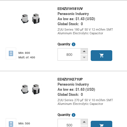
EEHZU1H181UV
Panasonic Industry
As low as: $1.43 (USD)
Global Stock: 0
ZUU Series 180 µF 50 V 12 mOhm SMT
Aluminum Electrolytic Capacitor
More
Quantity
Info
Increase
Min: 800
Button
Decrease
Mult. of: 400
Button
EEHZU1H271UP
Panasonic Industry
As low as: $1.63 (USD)
Global Stock: 0
ZUU Series 270 µF 50 V 10 mOhm SMT
Aluminum Electrolytic Capacitor
More
Quantity
Info
Increase
Min: 500