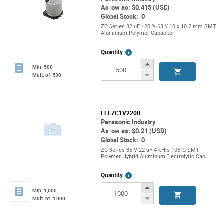
As low as: $0.415 (USD)
Global Stock: 0
ZC Series 82 uF ±20 % 63 V 10 x 10.2 mm SMT
Aluminium Polymer Capacitor
More
Quantity
Info
Increase
Min: 500
Button
Decrease
Mult. of: 500
Button
EEHZC1V220R
Panasonic Industry
As low as: $0.21 (USD)
Global Stock: 0
ZC Series 35 V 22 uF 4 kHrs 105°C SMT
Polymer Hybrid Aluminum Electrolytic Cap
More
Quantity
Info
Increase
Min: 1,000
Button
Decrease
Mult. of: 1,000
Button