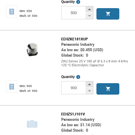
More
Quantity
Info
Increase
Min: 500
Button
Decrease
Mult. of: 500
Button
EEHZKE181XUP
Panasonic Industry
As low as: $0.455 (USD)
Global Stock: 0
ZKU Series 25 V 180 uF Ø 6.3 x 8 mm 4 kHrs
125 °C Electrolytic Capacitor
More
Quantity
Info
Increase
Min: 900
Button
Decrease
Mult. of: 900
Button
EEHZS1J101V
Panasonic Industry
As low as: $1.14 (USD)
Global Stock: 0