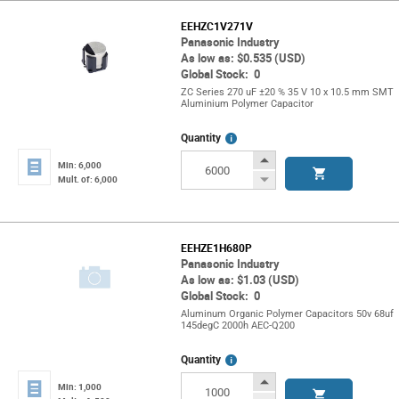
EEHZC1V271V
Panasonic Industry
As low as: $0.535 (USD)
Global Stock: 0
ZC Series 270 uF ±20 % 35 V 10 x 10.5 mm SMT
Aluminium Polymer Capacitor
More
Quantity
Info
Increase
Min: 6,000
Button
Decrease
Mult. of: 6,000
Button
EEHZE1H680P
Panasonic Industry
As low as: $1.03 (USD)
Global Stock: 0
Aluminum Organic Polymer Capacitors 50v 68uf
145degC 2000h AEC-Q200
More
Quantity
Info
Increase
Min: 1,000