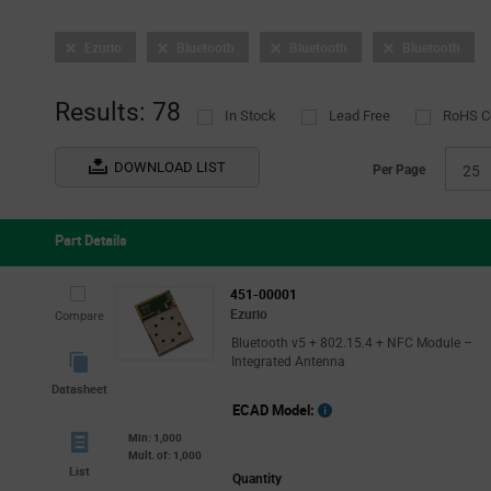
Ezurio
Bluetooth
Bluetooth
Bluetooth
Results: 78
In Stock
Lead Free
RoHS C
DOWNLOAD LIST
Per Page
25
Part Details
451-00001
Ezurio
Compare
Bluetooth v5 + 802.15.4 + NFC Module –
Integrated Antenna
Datasheet
ECAD Model:
Min: 1,000
Mult. of: 1,000
List
Quantity