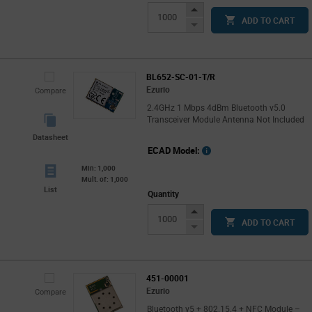
Increase
ADD TO CART
Button
Decrease
Button
BL652-SC-01-T/R
Ezurio
Compare
2.4GHz 1 Mbps 4dBm Bluetooth v5.0
Transceiver Module Antenna Not Included
Datasheet
ECAD Model:
Min: 1,000
Mult. of: 1,000
List
Quantity
Increase
ADD TO CART
Button
Decrease
Button
451-00001
Ezurio
Compare
Bluetooth v5 + 802.15.4 + NFC Module –