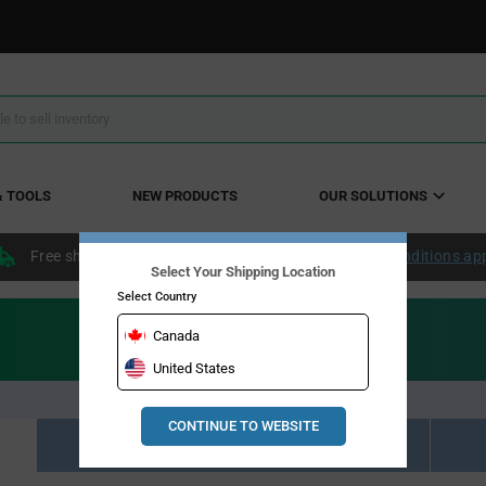
& TOOLS
NEW PRODUCTS
OUR SOLUTIONS
Free shipping within the continental US over $50.
Conditions ap
Select Your Shipping Location
Select Country
Canada
United States
CONTINUE TO WEBSITE
Resource Material Results (0)