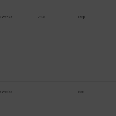
0 Weeks
2523
Strip
6 Weeks
Box