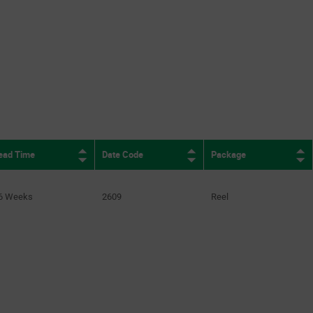
1Mbps to 3Mbps
(2)
1Mbps to 65Mbps
(2)
2Mbps
(16)
2.1Mbps
(2)
3Mbps
(9)
e
433.3Mbps
(1)
ead Time
Date Code
Package
6 Weeks
2609
Reel