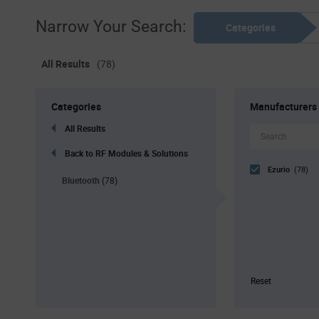
Narrow Your Search:
Categories
All Results
(78)
Categories
Manufacturers
All Results
Back to RF Modules & Solutions
Ezurio
(78)
Bluetooth
(78)
Reset