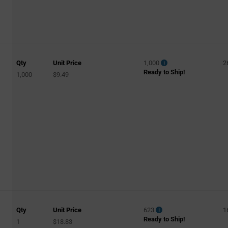
Qty
Unit Price
1,000
2
Ready to Ship!
1,000
$9.49
Qty
Unit Price
623
1
Ready to Ship!
1
$18.83