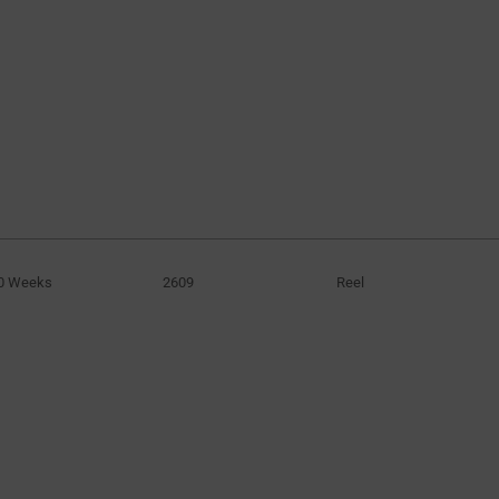
0 Weeks
2609
Reel