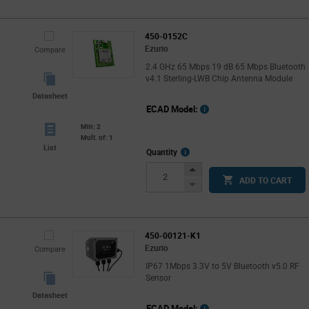
450-0152C
Ezurio
Compare
2.4 GHz 65 Mbps 19 dB 65 Mbps Bluetooth
v4.1 Sterling-LWB Chip Antenna Module
Datasheet
ECAD Model:
Min: 2
Mult. of: 1
List
More
Quantity
Info
Increase
ADD TO CART
Button
Decrease
Button
450-00121-K1
Ezurio
Compare
IP67 1Mbps 3.3V to 5V Bluetooth v5.0 RF
Sensor
Datasheet
ECAD Model: