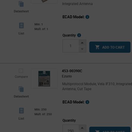
Integrated Antenna
Datasheet
ECAD Model:
Min: 1
Mult. of: 1
List
More
Quantity
Info
Increase
ADD TO CART
Button
Decrease
Button
453-00390C
Ezurio
Compare
Multiprotocol Module, Vela IF310, Integrate
Antenna, Cut Tape
Datasheet
ECAD Model:
Min: 250
Mult. of: 250
List
Quantity
Increase