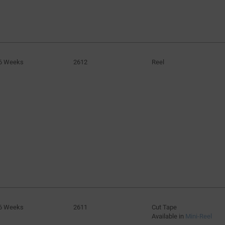
6 Weeks
2612
Reel
6 Weeks
2611
Cut Tape
Available in
Mini-Reel