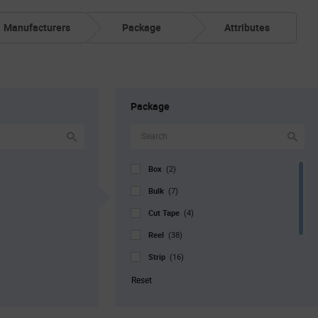
Manufacturers
Package
Attributes
Package
Box
(2)
Bulk
(7)
Cut Tape
(4)
Reel
(38)
Strip
(16)
Tray
(10)
Reset
Tube
(1)