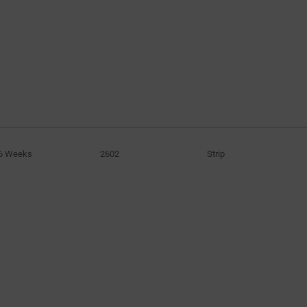
6 Weeks
2602
Strip