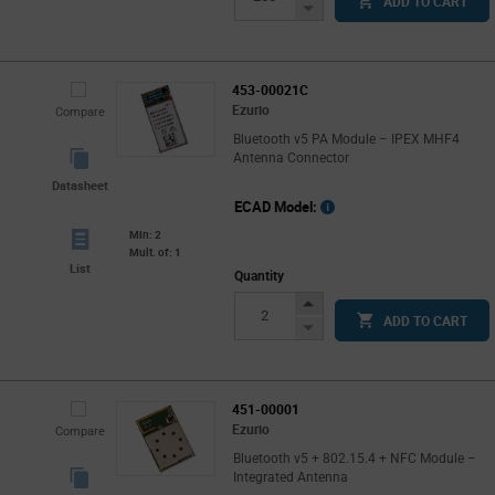
ADD TO CART
Button
Decrease
Button
453-00021C
Ezurio
Compare
Bluetooth v5 PA Module – IPEX MHF4
Antenna Connector
Datasheet
ECAD Model:
Min: 2
Mult. of: 1
List
Quantity
Increase
ADD TO CART
Button
Decrease
Button
451-00001
Ezurio
Compare
Bluetooth v5 + 802.15.4 + NFC Module –
Integrated Antenna