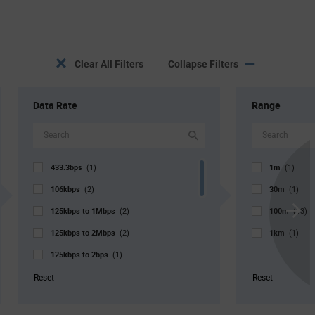
Clear All Filters
Collapse Filters
Data Rate
Range
433.3bps
1m
(1)
(1)
106kbps
30m
(2)
(1)
125kbps to 1Mbps
100m
(2)
(13)
Scroll
125kbps to 2Mbps
1km
Next
(2)
(1)
125kbps to 2bps
(1)
125kbps
(1)
Reset
Reset
1Mbps
(5)