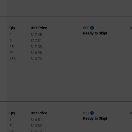
Qty
Unit Price
500
1
Ready to Ship!
2
$17.45
5
$17.31
25
$17.08
50
$16.98
150
$16.72
Qty
Unit Price
377
1
Ready to Ship!
1
$14.51
5
$14.32
25
$14.13