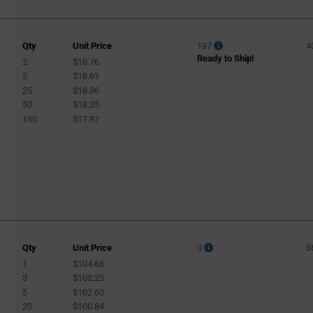
Qty
Unit Price
197
4
Ready to Ship!
2
$18.76
5
$18.61
25
$18.36
50
$18.25
150
$17.97
Qty
Unit Price
0
3
1
$104.68
3
$103.25
5
$102.60
20
$100.84