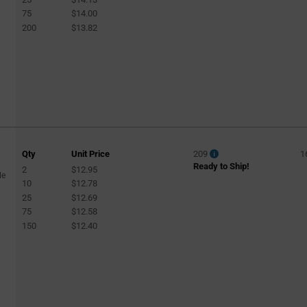
75
$14.00
200
$13.82
Qty
Unit Price
209
1
Ready to Ship!
2
$12.95
le
10
$12.78
25
$12.69
75
$12.58
150
$12.40