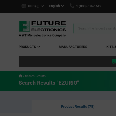
text.skipToContent
text.skipToNavigation
English
USD ($)
1 (800) 675-1619
Search
Results
PRODUCTS
MANUFACTURERS
KITS 
Search Results
Search Results "EZURIO"
Product Results (78)