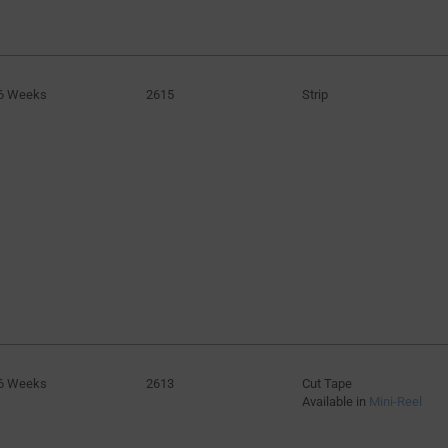
6 Weeks
2615
Strip
6 Weeks
2613
Cut Tape
Available in
Mini-Reel