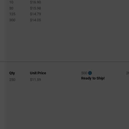
10
$16.90
30
$15.98
125
$14.79
300
$14.05
Qty
Unit Price
500
2
Ready to Ship!
250
$11.59
d