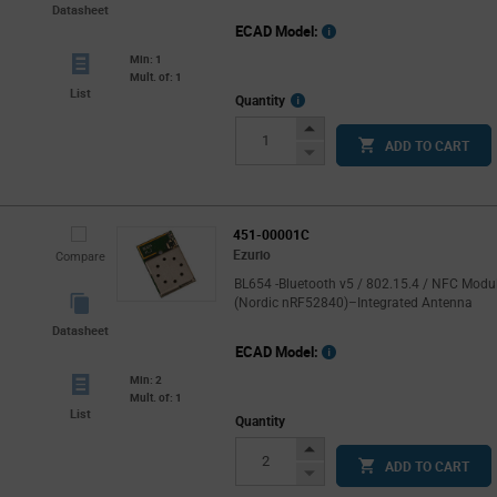
Datasheet
ECAD Model:
Min: 1
Mult. of: 1
List
More
Quantity
Info
Increase
ADD TO CART
Button
Decrease
Button
451-00001C
Ezurio
Compare
BL654 -Bluetooth v5 / 802.15.4 / NFC Modu
(Nordic nRF52840)–Integrated Antenna
Datasheet
ECAD Model:
Min: 2
Mult. of: 1
List
Quantity
Increase
ADD TO CART
Button
Decrease
Button