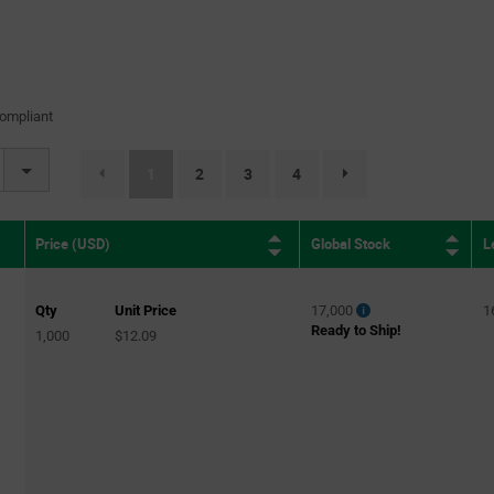
ompliant
(current)
1
2
3
4
page.selection.pagination.nextpag
Global Stock
L
Price (USD)
Qty
Unit Price
17,000
1
Ready to Ship!
1,000
$12.09