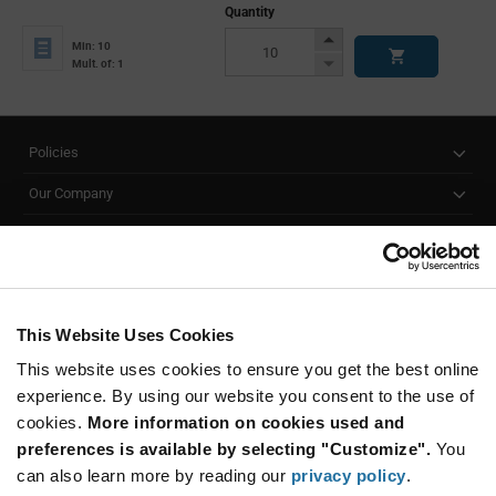
Quantity
Increase
Min: 10
Button
Decrease
Mult. of: 1
Button
Policies
Our Company
Customer Care
Stay Connected!
This Website Uses Cookies
This website uses cookies to ensure you get the best online
SUBSCRIBE TO OUR NEWSLETTER
experience. By using our website you consent to the use of
Be at the Forefront of New Technology Innovations
cookies.
More information on cookies used and
subscribe
SUBSCRIBE
preferences is available by selecting "Customize".
You
button
can also learn more by reading our
privacy policy
.