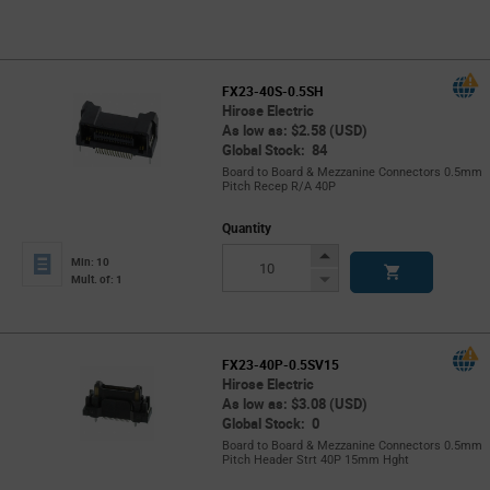
FX23-40S-0.5SH
Hirose Electric
As low as: $2.58 (USD)
Global Stock: 84
Board to Board & Mezzanine Connectors 0.5mm
Pitch Recep R/A 40P
Quantity
Increase
Min: 10
Button
Decrease
Mult. of: 1
Button
FX23-40P-0.5SV15
Hirose Electric
As low as: $3.08 (USD)
Global Stock: 0
Board to Board & Mezzanine Connectors 0.5mm
Pitch Header Strt 40P 15mm Hght