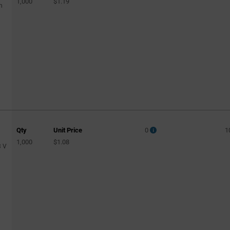
1,000
$1.19
n
Qty
Unit Price
0
1
1,000
$1.08
3 V