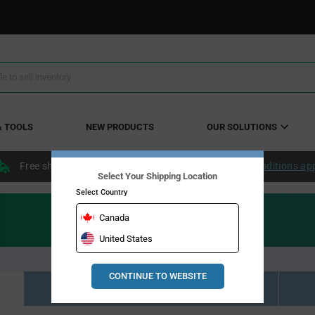
& TOOLS
NEW PRODUCTS
OUR SOLUTIONS
Free shipping within the continental US over $50.
Conditions ap
Select Your Shipping Location
Select Country
Canada
United States
CONTINUE TO WEBSITE
Resource Material Results (0)