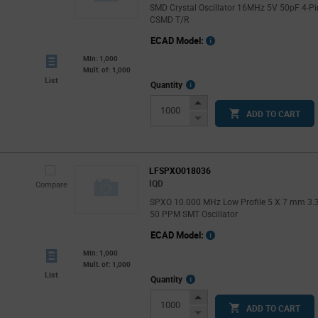
SMD Crystal Oscillator 16MHz 5V 50pF 4-Pi
CSMD T/R
ECAD Model:
Min: 1,000
Mult. of: 1,000
List
More
Quantity
Info
Increase
ADD TO CART
Button
Decrease
Button
LFSPXO018036
IQD
Compare
SPXO 10.000 MHz Low Profile 5 X 7 mm 3.
50 PPM SMT Oscillator
ECAD Model:
Min: 1,000
Mult. of: 1,000
List
More
Quantity
Info
Increase
ADD TO CART
Button
Decrease