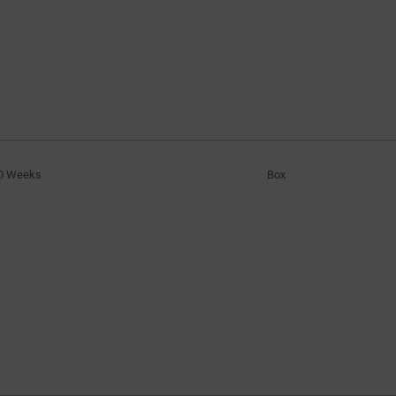
0 Weeks
Box