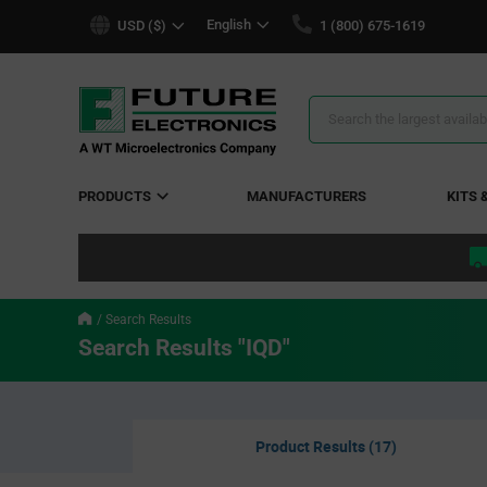
text.skipToContent
text.skipToNavigation
English
USD ($)
1 (800) 675-1619
Search
Results
PRODUCTS
MANUFACTURERS
KITS 
Search Results
Search Results "IQD"
Product Results (17)