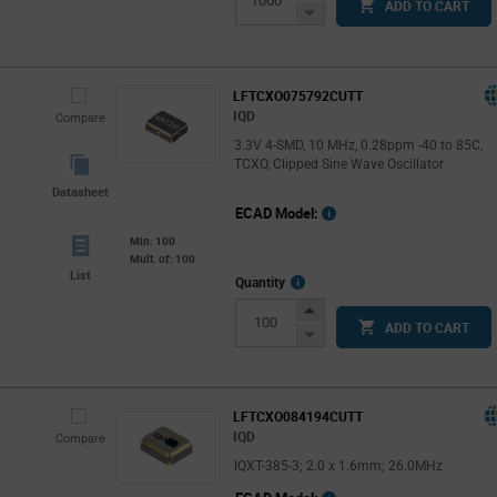
ADD TO CART
Button
Decrease
Button
LFTCXO075792CUTT
IQD
Compare
3.3V 4-SMD, 10 MHz, 0.28ppm -40 to 85C,
TCXO, Clipped Sine Wave Oscillator
Datasheet
ECAD Model:
Min: 100
Mult. of: 100
List
More
Quantity
Info
Increase
ADD TO CART
Button
Decrease
Button
LFTCXO084194CUTT
IQD
Compare
IQXT-385-3; 2.0 x 1.6mm; 26.0MHz