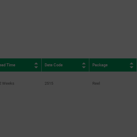
ead Time
Date Code
Package
2 Weeks
2515
Reel