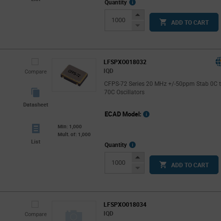
More
Quantity
Info
Increase
ADD TO CART
Button
Decrease
Button
LFSPXO018032
IQD
Compare
CFPS-72 Series 20 MHz +/-50ppm Stab 0C 
70C Oscillators
Datasheet
ECAD Model:
Min: 1,000
Mult. of: 1,000
List
More
Quantity
Info
Increase
ADD TO CART
Button
Decrease
Button
LFSPXO018034
IQD
Compare