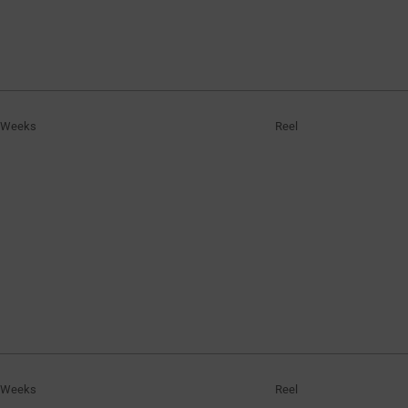
 Weeks
Reel
 Weeks
Reel