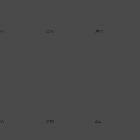
/A
2216
Strip
/A
2109
Box