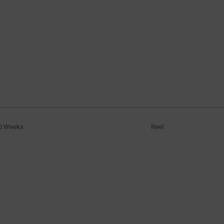
0 Weeks
Reel