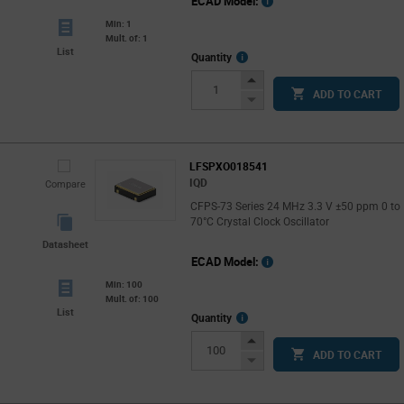
ECAD Model:
Min: 1
Mult. of: 1
List
More
Quantity
Info
Increase
ADD TO CART
Button
Decrease
Button
LFSPXO018541
IQD
Compare
CFPS-73 Series 24 MHz 3.3 V ±50 ppm 0 to
70°C Crystal Clock Oscillator
Datasheet
ECAD Model:
Min: 100
Mult. of: 100
List
More
Quantity
Info
Increase
ADD TO CART
Button
Decrease
Button