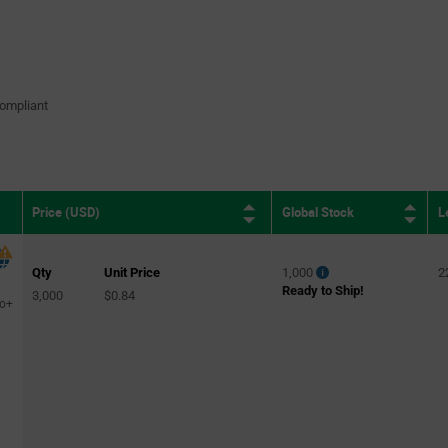
ompliant
Global Stock
L
Price (USD)
Qty
Unit Price
1,000
2
Ready to Ship!
3,000
$0.84
to+