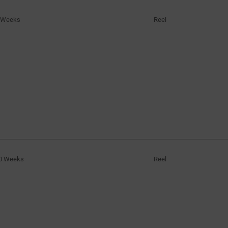
 Weeks
Reel
0 Weeks
Reel