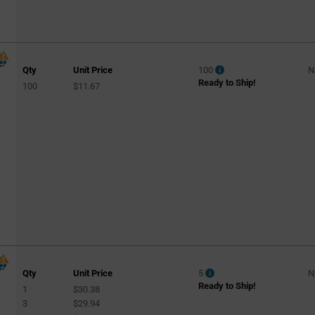
Qty
Unit Price
100
N
Ready to Ship!
100
$11.67
Qty
Unit Price
5
N
Ready to Ship!
1
$30.38
3
$29.94