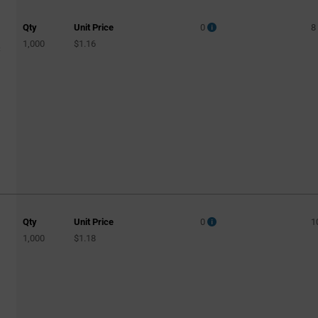
Qty
Unit Price
0
8
1,000
$1.16
C
Qty
Unit Price
0
1
1,000
$1.18