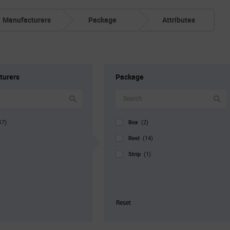
Manufacturers
Package
Attributes
turers
Package
Box
17)
(2)
Reel
(14)
Strip
(1)
Reset