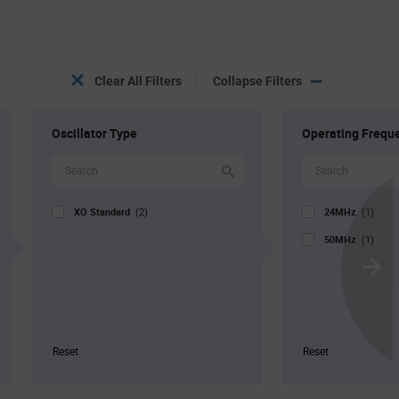
Clear All Filters
Collapse Filters
Oscillator Type
Operating Frequ
XO Standard
24MHz
(2)
(1)
50MHz
(1)
Scroll
Next
Reset
Reset