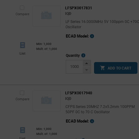
LFSPXO017831
IQD
Compare
LF Series 16.0000MHz 5V 100ppm 0C +70
Oscillator
ECAD Model:
Min: 1,000
Mult. of: 1,000
List
More
Quantity
Info
Increase
ADD TO CART
Button
Decrease
Button
LFSPXO017940
IQD
Compare
CFPS Series 20MHZ 7.2x5.2mm 100PPM
50PF 0C to 70 C Oscillator
ECAD Model:
Min: 1,000
Mult. of: 1,000
List