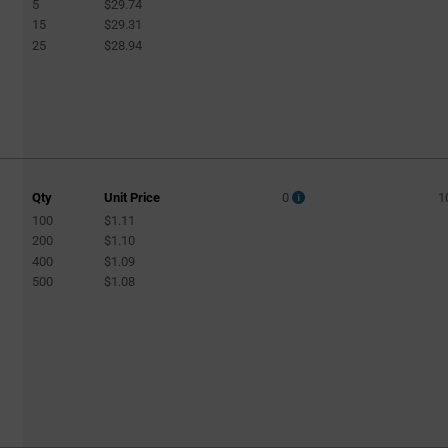
5
$29.74
15
$29.31
25
$28.94
Qty
Unit Price
0
1
100
$1.11
200
$1.10
400
$1.09
500
$1.08