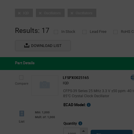
IQD
Oscillators
Oscillators
Results: 17
In Stock
Lead Free
RoHS C
DOWNLOAD LIST
Part Details
LFSPXO025165
IQD
Compare
CFPS-39 Series 25 MHz 3.3 V ±50 ppm -40 
85°C Crystal Clock Oscillator
ECAD Model:
Min: 1,000
Mult. of: 1,000
List
More
Quantity
Info
Increase