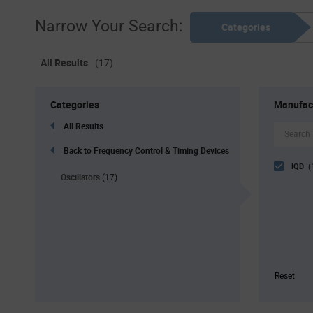
Narrow Your Search:
Categories
All Results
(17)
Categories
Manufac
All Results
Back to Frequency Control & Timing Devices
IQD
(
Oscillators
(17)
Reset