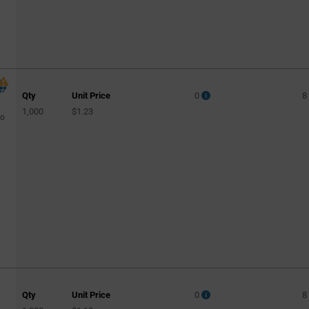
Qty
Unit Price
0
8
1,000
$1.23
to
Qty
Unit Price
0
8