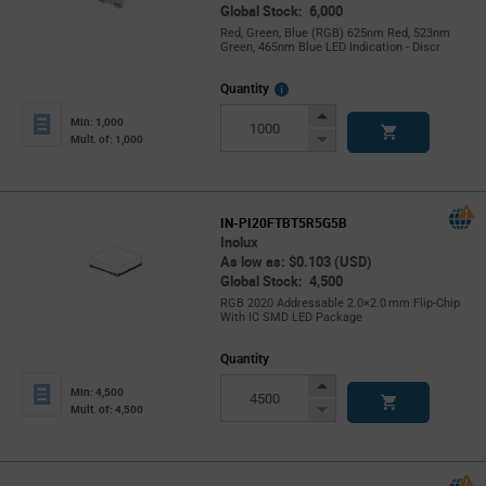
Global Stock: 6,000
Red, Green, Blue (RGB) 625nm Red, 523nm
Green, 465nm Blue LED Indication - Discr
More
Quantity
Info
Increase
Min: 1,000
Button
Decrease
Mult. of: 1,000
Button
IN-PI20FTBT5R5G5B
Inolux
As low as: $0.103 (USD)
Global Stock: 4,500
RGB 2020 Addressable 2.0×2.0 mm Flip‑Chip
With IC SMD LED Package
Quantity
Increase
Min: 4,500
Button
Decrease
Mult. of: 4,500
Button