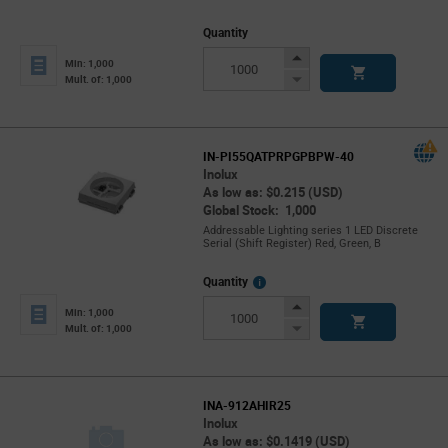
Quantity
Increase
Min: 1,000
Button
Decrease
Mult. of: 1,000
Button
IN-PI55QATPRPGPBPW-40
Inolux
As low as: $0.215 (USD)
Global Stock: 1,000
Addressable Lighting series 1 LED Discrete
Serial (Shift Register) Red, Green, B
More
Quantity
Info
Increase
Min: 1,000
Button
Decrease
Mult. of: 1,000
Button
INA-912AHIR25
Inolux
As low as: $0.1419 (USD)