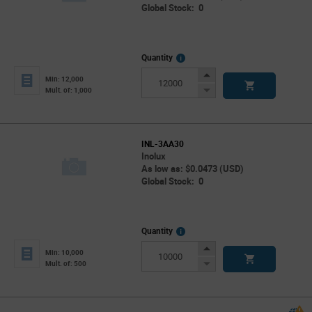
Global Stock: 0
More
Quantity
Info
Increase
Min: 12,000
Button
Decrease
Mult. of: 1,000
Button
INL-3AA30
Inolux
As low as: $0.0473 (USD)
Global Stock: 0
More
Quantity
Info
Increase
Min: 10,000
Button
Decrease
Mult. of: 500
Button