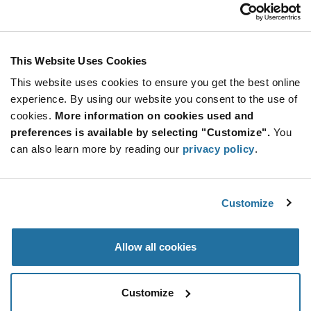
INL-3AR30
Inolux
As low as: $0.0379 (USD)
Global Stock: 0
INL-3Ax Series 3 mm 30° Through Hole Red
This Website Uses Cookies
632nm LED Indication
This website uses cookies to ensure you get the best online
More
Quantity
experience. By using our website you consent to the use of
Info
Increase
Min: 10,000
cookies.
More information on cookies used and
Button
Decrease
Mult. of: 500
preferences is available by selecting "Customize".
You
Button
can also learn more by reading our
privacy policy
.
INL-3AY30
Inolux
Customize
As low as: $0.0379 (USD)
Global Stock: 0
Yellow 592nm LED Indication - Discrete 2V
Radial
Allow all cookies
More
Quantity
Info
Increase
Min: 10,000
Customize
Button
Decrease
Mult. of: 500