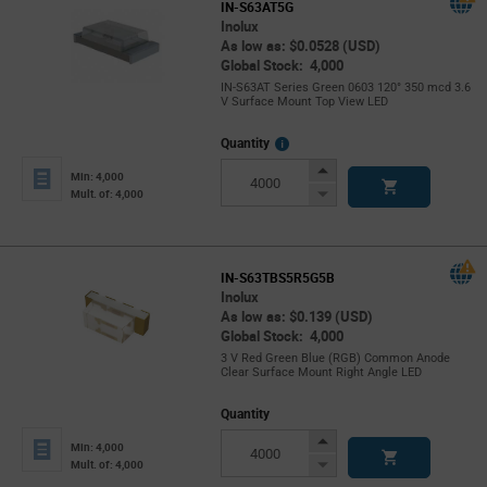
IN-S63AT5G
Inolux
As low as: $0.0528 (USD)
Global Stock: 4,000
IN-S63AT Series Green 0603 120° 350 mcd 3.6
V Surface Mount Top View LED
More
Quantity
Info
Increase
Min: 4,000
Button
Decrease
Mult. of: 4,000
Button
IN-S63TBS5R5G5B
Inolux
As low as: $0.139 (USD)
Global Stock: 4,000
3 V Red Green Blue (RGB) Common Anode
Clear Surface Mount Right Angle LED
Quantity
Increase
Min: 4,000
Button
Decrease
Mult. of: 4,000
Button