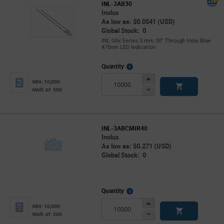
INL-3AB30
Inolux
As low as: $0.0541 (USD)
Global Stock: 0
INL-3Ax Series 3 mm 30° Through Hole Blue
470nm LED Indication
More
Quantity
Info
Increase
Min: 10,000
Button
Decrease
Mult. of: 500
Button
INL-3ABCMIR40
Inolux
As low as: $0.271 (USD)
Global Stock: 0
More
Quantity
Info
Increase
Min: 10,000
Button
Decrease
Mult. of: 500