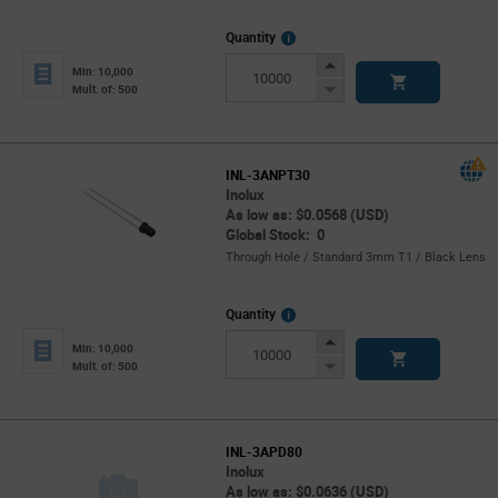
More
Quantity
Info
Increase
Min: 10,000
Button
Decrease
Mult. of: 500
Button
INL-3ANPT30
Inolux
As low as: $0.0568 (USD)
Global Stock: 0
Through Hole / Standard 3mm T1 / Black Lens
More
Quantity
Info
Increase
Min: 10,000
Button
Decrease
Mult. of: 500
Button
INL-3APD80
Inolux
As low as: $0.0636 (USD)