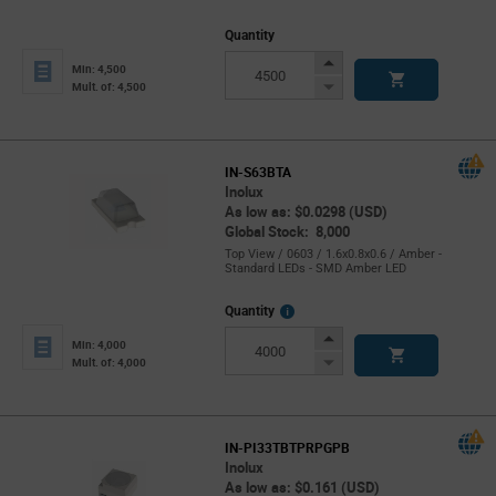
Quantity
Increase
Min: 4,500
Button
Decrease
Mult. of: 4,500
Button
IN-S63BTA
Inolux
As low as: $0.0298 (USD)
Global Stock: 8,000
Top View / 0603 / 1.6x0.8x0.6 / Amber -
Standard LEDs - SMD Amber LED
More
Quantity
Info
Increase
Min: 4,000
Button
Decrease
Mult. of: 4,000
Button
IN-PI33TBTPRPGPB
Inolux
As low as: $0.161 (USD)