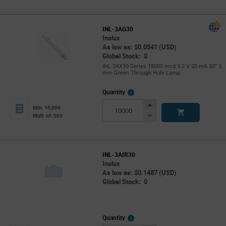
Button
INL-3AG30
Inolux
As low as: $0.0541 (USD)
Global Stock: 0
INL-3AX30 Series 18000 mcd 3.2 V 20 mA 30° 3
mm Green Through Hole Lamp
More
Quantity
Info
Increase
Min: 10,000
Button
Decrease
Mult. of: 500
Button
INL-3AIR30
Inolux
As low as: $0.1487 (USD)
Global Stock: 0
More
Quantity