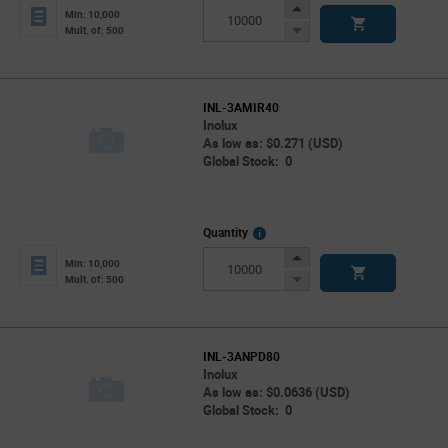
Info
Increase
Min: 10,000
Button
Decrease
Mult. of: 500
Button
INL-3AMIR40
Inolux
As low as: $0.271 (USD)
Global Stock: 0
More
Quantity
Info
Increase
Min: 10,000
Button
Decrease
Mult. of: 500
Button
INL-3ANPD80
Inolux
As low as: $0.0636 (USD)
Global Stock: 0