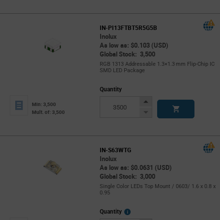
IN-PI13FTBT5R5G5B
Inolux
As low as: $0.103 (USD)
Global Stock: 3,500
RGB 1313 Addressable 1.3×1.3 mm Flip‑Chip IC
SMD LED Package
Quantity
Increase
Min: 3,500
Button
Decrease
Mult. of: 3,500
Button
IN-S63WTG
Inolux
As low as: $0.0631 (USD)
Global Stock: 3,000
Single Color LEDs Top Mount / 0603/ 1.6 x 0.8 x
0.95
More
Quantity