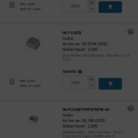
Info
Increase
Min: 3,000
Button
Decrease
Mult. of: 3,000
Button
IN-P32ATB
Inolux
As low as: $0.0744 (USD)
Global Stock: 2,000
Blue 467nm LED Indication - Discrete 3.1V 2-
PLCC
More
Quantity
Info
Increase
Min: 2,000
Button
Decrease
Mult. of: 2,000
Button
IN-PI33QBTPRPGPBPW-60
Inolux
As low as: $0.188 (USD)
Global Stock: 2,000
Standard LEDs - SMD Top View / PLCC /
3.5x3.7x1.9 / 6-pin / RGBW with IC