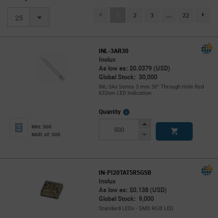
(current)
1
2
3
...
22
page.se
25
INL-3AR30
Inolux
As low as: $0.0379 (USD)
Global Stock: 30,000
INL-3Ax Series 3 mm 30° Through Hole Red
632nm LED Indication
More
Quantity
Info
Increase
Min: 500
Button
Decrease
Mult. of: 500
Button
IN-PI20TAT5R5G5B
Inolux
As low as: $0.138 (USD)
Global Stock: 9,000
Standard LEDs - SMD RGB LED