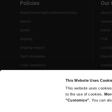
Policies
Our
Global Human Rights Statement & Policy
About U
Returns
Careers
Quality
Events
Shipping
FTM
Shipping Impacts
Our Sol
Tariff Information
Press R
Trade Compliance
Sustaina
Videos
This Website Uses Cooki
This website uses cookies
to the use of cookies.
More
"Customize".
You can als