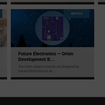
ARTICLE
Future Electronics — Orion
Development B...
The Orion adaptor boards are designed by
Future Electronics to sh
...