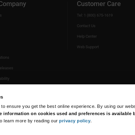
 Company
Customer Care
s
Tel: 1 (800) 675-1619
Contact Us
Help Center
Web Support
utions
eleases
bility
es
 to ensure you get the best online experience. By using our web
 information on cookies used and preferences is available b
o learn more by reading our
privacy policy
.