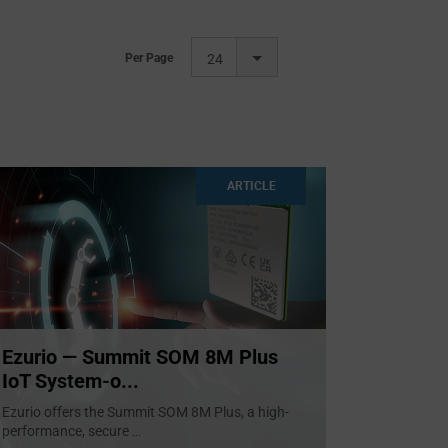
Per Page
24
ARTICLE
Ezurio — Summit SOM 8M Plus
IoT System-o...
Ezurio offers the Summit SOM 8M Plus, a high-
performance, secure
...