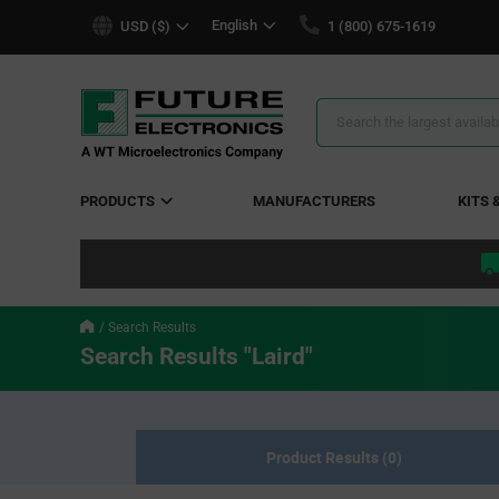
text.skipToContent
text.skipToNavigation
English
USD ($)
1 (800) 675-1619
Search
Results
PRODUCTS
MANUFACTURERS
KITS 
Search Results
Search Results "Laird"
Product Results (0)