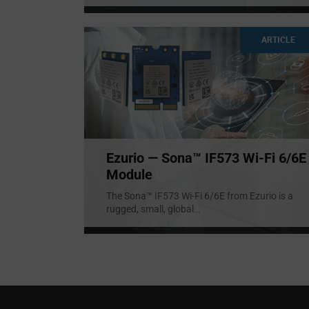
ARTICLE
Ezurio — Sona™ IF573 Wi-Fi 6/6E
Module
The Sona™ IF573 Wi-Fi 6/6E from Ezurio is a
rugged, small, global
...