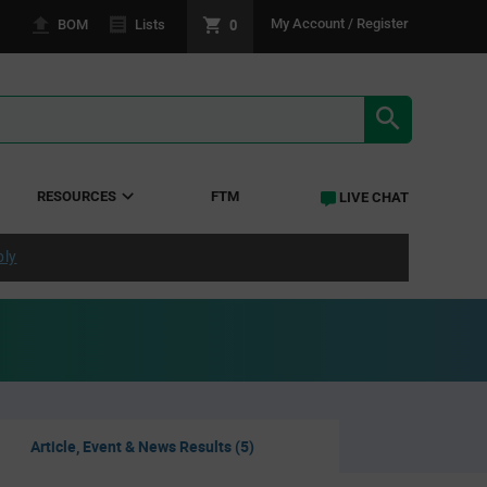
0
My Account / Register
BOM
Lists
SEARCH RE
RESOURCES
FTM
LIVE CHAT
ply
Article, Event & News Results (5)