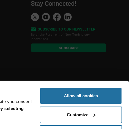
Stay Connected!
SUBSCRIBE TO OUR NEWSLETTER
Be at the Forefront of New Technology
Innovations
subscribe
SUBSCRIBE
button
Allow all cookies
site you consent
y selecting
Customize