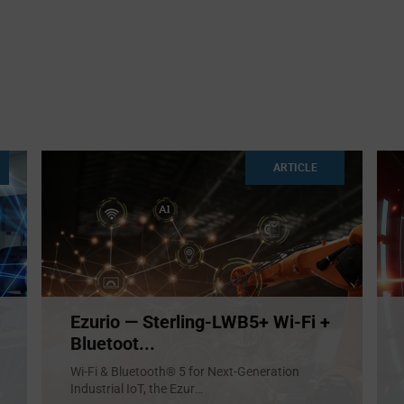
ARTICLE
Ezurio — Sterling-LWB5+ Wi-Fi +
Bluetoot...
Wi-Fi & Bluetooth® 5 for Next-Generation
Industrial IoT, the Ezur
...