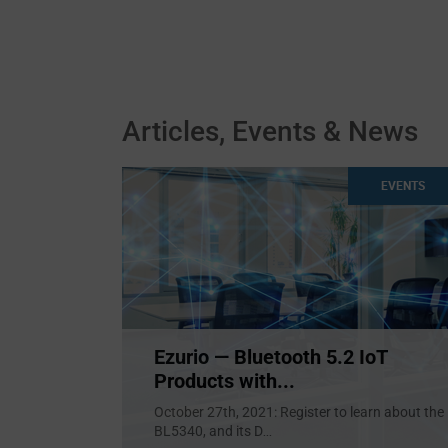
Articles, Events & News
EVENTS
Ezurio — Bluetooth 5.2 IoT
Products with...
October 27th, 2021: Register to learn about the
BL5340, and its D
...