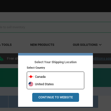
& TOOLS
NEW PRODUCTS
OUR SOLUTIONS
Free shipping within the continental US over $50.
Conditions ap
Select Your Shipping Location
Select Country
Canada
United States
CONTINUE TO WEBSITE
Resource Material Results (0)