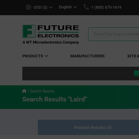
text.skipToContent
text.skipToNavigation
English
USD ($)
1 (800) 675-1619
Search
Results
PRODUCTS
MANUFACTURERS
KITS 
Search Results
Search Results "Laird"
Product Results (0)