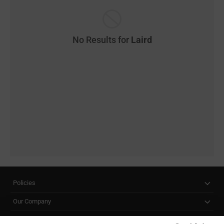
No Results for
Laird
Policies
Our Company
Customer Care