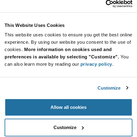
Stay Connected!
This Website Uses Cookies
This website uses cookies to ensure you get the best online
SUBSCRIBE TO OUR NEWSLETTER
experience. By using our website you consent to the use of
Be at the Forefront of New Technology Innovations
cookies.
More information on cookies used and
subscribe
SUBSCRIBE
preferences is available by selecting "Customize".
You
button
can also learn more by reading our
privacy policy
.
Customize
© 2026 Future Electronics. All rights reserved.
Privacy
|
Terms & Conditions
|
Terms of Use
|
Accessibility
Allow all cookies
Customize