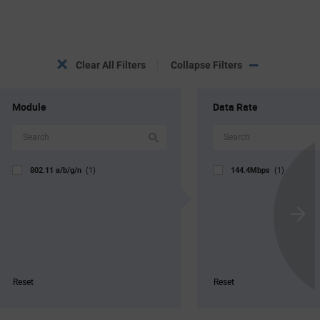
Clear All Filters
Collapse Filters
Module
Data Rate
802.11 a/b/g/n
144.4Mbps
(1)
(1)
Scroll
Next
Reset
Reset