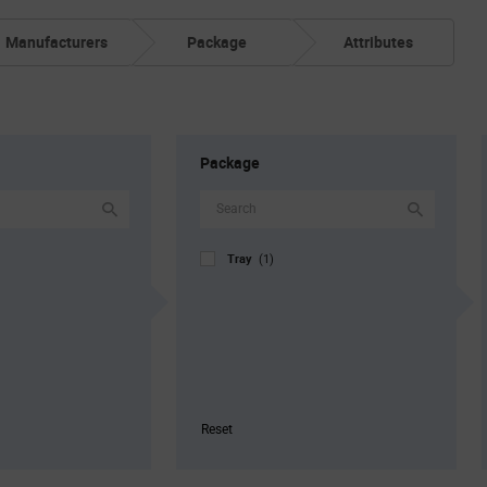
Manufacturers
Package
Attributes
Package
Tray
(1)
Reset