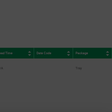
ead Time
Date Code
Package
/A
Tray