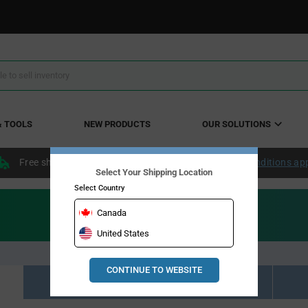
& TOOLS
NEW PRODUCTS
OUR SOLUTIONS
Free shipping within the continental US over $50.
Conditions ap
Select Your Shipping Location
Select Country
Canada
United States
CONTINUE TO WEBSITE
Resource Material Results (0)