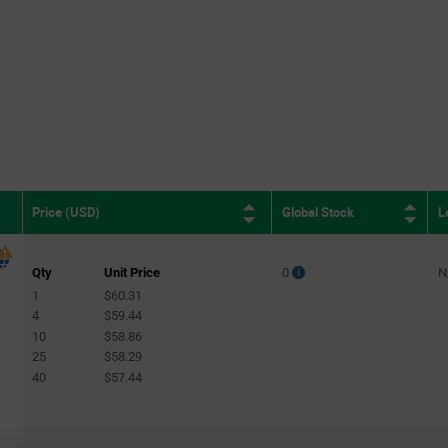
Global Stock
L
Price (USD)
Qty
Unit Price
0
N
1
$60.31
4
$59.44
10
$58.86
25
$58.29
40
$57.44