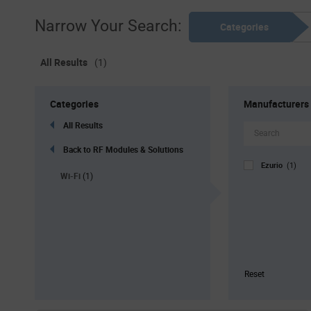
Narrow Your Search:
Categories
All Results
(1)
Categories
Manufacturers
All Results
Back to RF Modules & Solutions
Ezurio
(1)
Wi-Fi
(1)
Reset