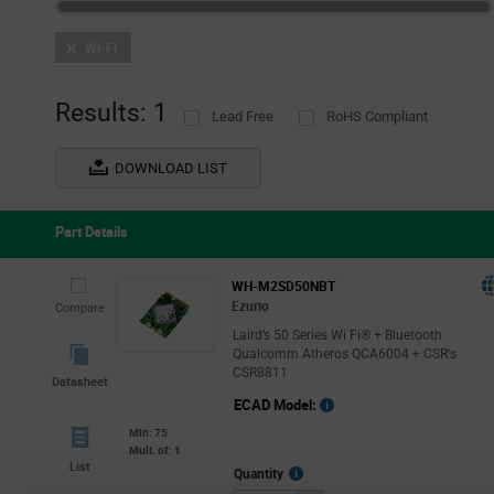
Wi-Fi
Results: 1
Lead Free
RoHS Compliant
DOWNLOAD LIST
Part Details
WH-M2SD50NBT
Ezurio
Compare
Laird’s 50 Series Wi Fi® + Bluetooth
Qualcomm Atheros QCA6004 + CSR's
CSR8811
Datasheet
ECAD Model:
Min: 75
Mult. of: 1
List
More
Quantity