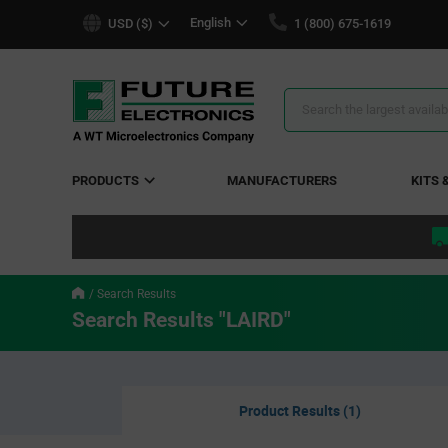
text.skipToContent
text.skipToNavigation
English
USD ($)
1 (800) 675-1619
Search
Results
PRODUCTS
MANUFACTURERS
KITS 
Search Results
Search Results "LAIRD"
Product Results (1)