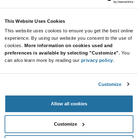
Stay Connected!
This Website Uses Cookies
This website uses cookies to ensure you get the best online
SUBSCRIBE TO OUR NEWSLETTER
experience. By using our website you consent to the use of
Be at the Forefront of New Technology Innovations
cookies.
More information on cookies used and
subscribe
SUBSCRIBE
preferences is available by selecting "Customize".
You
button
can also learn more by reading our
privacy policy
.
Customize
© 2026 Future Electronics. All rights reserved.
Privacy
|
Terms & Conditions
|
Terms of Use
|
Accessibility
Allow all cookies
Customize