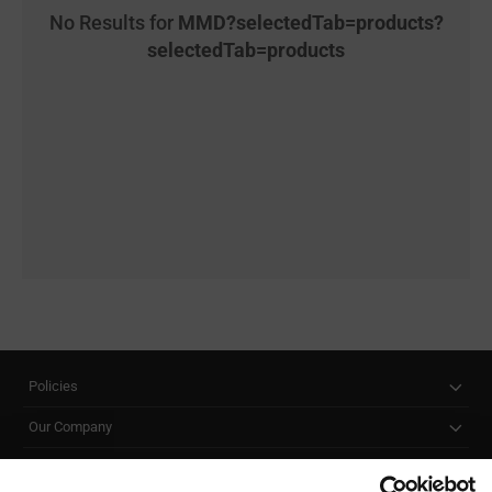
No Results for
MMD?selectedTab=products?
selectedTab=products
Policies
Our Company
Customer Care