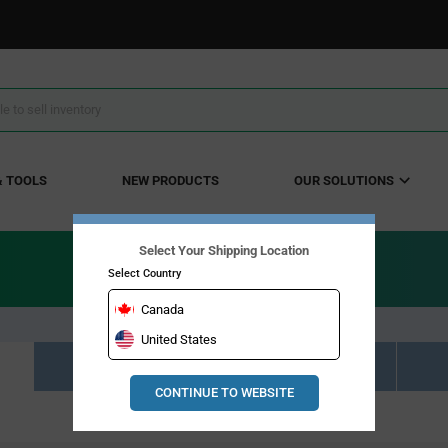
& TOOLS
NEW PRODUCTS
OUR SOLUTIONS
Select Your Shipping Location
Select Country
Canada
United States
Resource Material Results (0)
CONTINUE TO WEBSITE