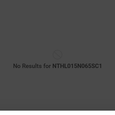
No Results for
NTHL015N065SC1