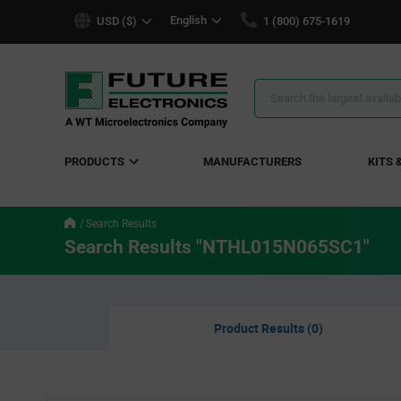
text.skipToContent
text.skipToNavigation
English
USD ($)
1 (800) 675-1619
Search
Results
PRODUCTS
MANUFACTURERS
KITS 
Search Results
Search Results "NTHL015N065SC1"
Product Results (0)