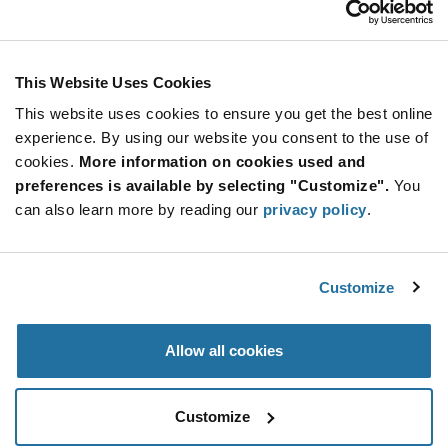
Stay Connected!
This Website Uses Cookies
This website uses cookies to ensure you get the best online
SUBSCRIBE TO OUR NEWSLETTER
experience. By using our website you consent to the use of
Be at the Forefront of New Technology Innovations
cookies.
More information on cookies used and
subscribe
SUBSCRIBE
preferences is available by selecting "Customize".
You
button
can also learn more by reading our
privacy policy
.
Customize
© 2026 Future Electronics. All rights reserved.
Privacy
|
Terms & Conditions
|
Terms of Use
|
Accessibility
Allow all cookies
Customize