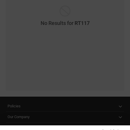
No Results for
RT117
Policies
Our Company
Customer Care