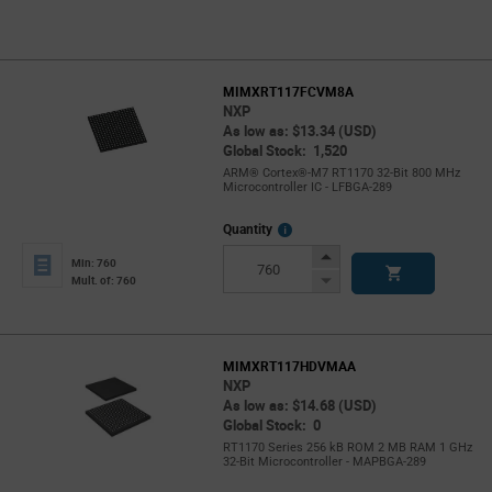
MIMXRT117FCVM8A
NXP
As low as: $13.34 (USD)
Global Stock: 1,520
ARM® Cortex®-M7 RT1170 32-Bit 800 MHz
Microcontroller IC - LFBGA-289
More
Quantity
Info
Increase
Min: 760
Button
Decrease
Mult. of: 760
Button
MIMXRT117HDVMAA
NXP
As low as: $14.68 (USD)
Global Stock: 0
RT1170 Series 256 kB ROM 2 MB RAM 1 GHz
32-Bit Microcontroller - MAPBGA-289