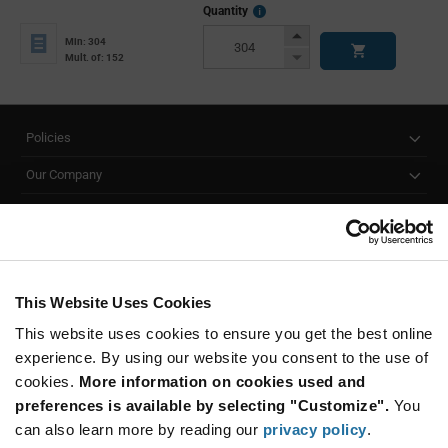
More
Quantity
Info
Increase
Min: 304
Button
Decrease
Mult. of: 152
Button
Policies
Our Company
Customer Care
Stay Connected!
This Website Uses Cookies
This website uses cookies to ensure you get the best online
SUBSCRIBE TO OUR NEWSLETTER
experience. By using our website you consent to the use of
Be at the Forefront of New Technology Innovations
cookies.
More information on cookies used and
subscribe
SUBSCRIBE
preferences is available by selecting "Customize".
You
button
can also learn more by reading our
privacy policy
.