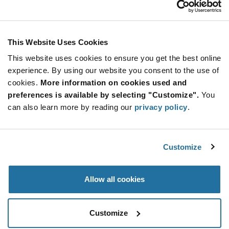
Stay Connected!
This Website Uses Cookies
This website uses cookies to ensure you get the best online
SUBSCRIBE TO OUR NEWSLETTER
experience. By using our website you consent to the use of
Be at the Forefront of New Technology Innovations
cookies.
More information on cookies used and
subscribe
SUBSCRIBE
preferences is available by selecting "Customize".
You
button
can also learn more by reading our
privacy policy
.
Customize
© 2026 Future Electronics. All rights reserved.
Privacy
|
Terms & Conditions
|
Terms of Use
|
Accessibility
Allow all cookies
Customize