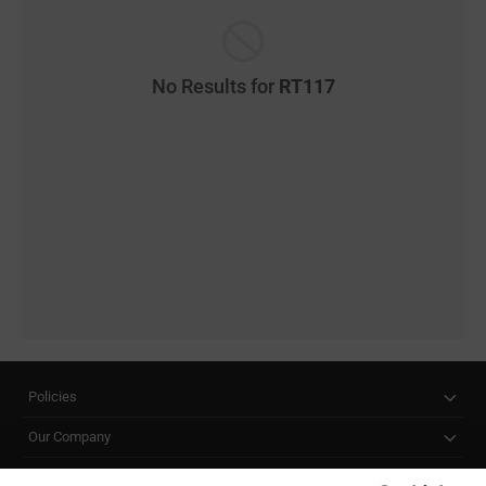
No Results for
RT117
Policies
Our Company
Customer Care