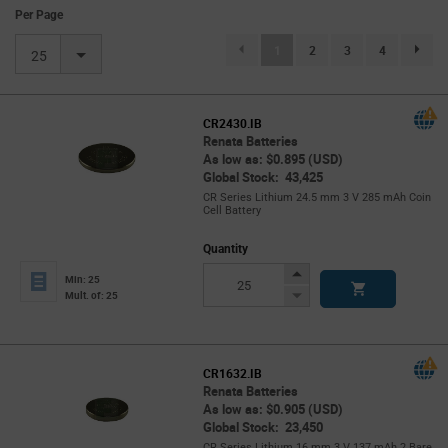
Per Page
(current)
1
2
3
4
page.se
25
CR2430.IB
Renata Batteries
As low as: $0.895 (USD)
Global Stock: 43,425
CR Series Lithium 24.5 mm 3 V 285 mAh Coin
Cell Battery
Quantity
Increase
Min: 25
Button
Decrease
Mult. of: 25
Button
CR1632.IB
Renata Batteries
As low as: $0.905 (USD)
Global Stock: 23,450
CR Series Lithium 16 mm 3 V 137 mAh 2 Bare