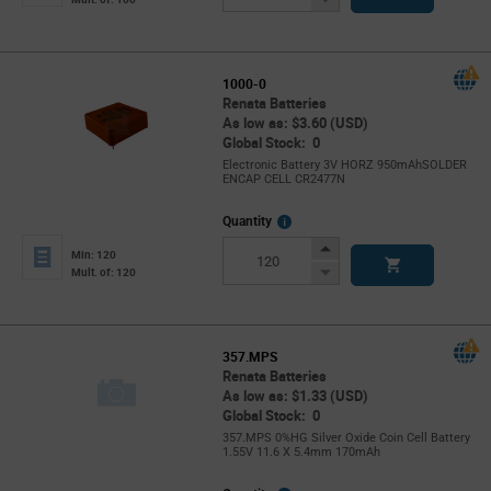
Button
1000-0
Renata Batteries
As low as: $3.60 (USD)
Global Stock: 0
Electronic Battery 3V HORZ 950mAhSOLDER
ENCAP CELL CR2477N
More
Quantity
Info
Increase
Min: 120
Button
Decrease
Mult. of: 120
Button
357.MPS
Renata Batteries
As low as: $1.33 (USD)
Global Stock: 0
357.MPS 0%HG Silver Oxide Coin Cell Battery
1.55V 11.6 X 5.4mm 170mAh