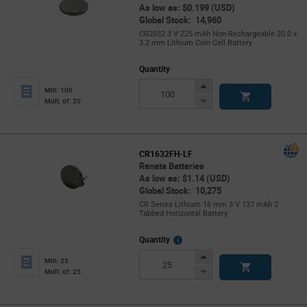
As low as: $0.199 (USD)
Global Stock: 14,960
CR2032 3 V 225 mAh Non-Rechargeable 20.0 x
3.2 mm Lithium Coin Cell Battery
Quantity
Increase
Min: 100
Button
Decrease
Mult. of: 20
Button
CR1632FH-LF
Renata Batteries
As low as: $1.14 (USD)
Global Stock: 10,275
CR Series Lithium 16 mm 3 V 137 mAh 2
Tabbed Horizontal Battery
More
Quantity
Info
Increase
Min: 25
Button
Decrease
Mult. of: 25
Button