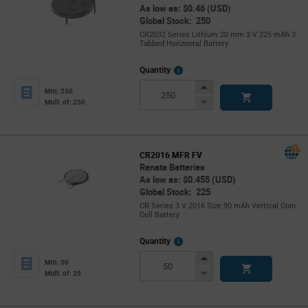
As low as: $0.46 (USD)
Global Stock: 250
CR2032 Series Lithium 20 mm 3 V 225 mAh 3
Tabbed Horizontal Battery
More
Quantity
Info
Increase
Min: 250
Button
Decrease
Mult. of: 250
Button
CR2016 MFR FV
Renata Batteries
As low as: $0.455 (USD)
Global Stock: 225
CR Series 3 V 2016 Size 90 mAh Vertical Coin
Cell Battery
More
Quantity
Info
Increase
Min: 50
Button
Decrease
Mult. of: 25
Button