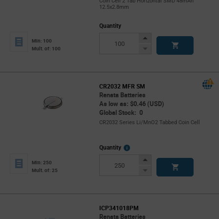
Coin Cell 2 Tab Horizontal SMD 48mAh
12.5x2.8mm
Quantity
Increase
Min: 100
Button
Decrease
Mult. of: 100
Button
CR2032 MFR SM
Renata Batteries
As low as: $0.46 (USD)
Global Stock: 0
CR2032 Series Li/MnO2 Tabbed Coin Cell
More
Quantity
Info
Increase
Min: 250
Button
Decrease
Mult. of: 25
Button
ICP341018PM
Renata Batteries