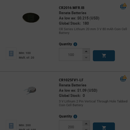
CR2016 MFR.IB
Renata Batteries
As low as: $0.215 (USD)
Global Stock: 180
CR Series Lithium 20 mm 3 V 80 mAh Coin Cell
Battery
More
Quantity
Info
Increase
Min: 100
Button
Decrease
Mult. of: 20
Button
CR1025FV1-LF
Renata Batteries
As low as: $1.09 (USD)
Global Stock: 0
3 V Lithium 2 Pin Vertical Through Hole Tabbed
Coin Cell Battery
More
Quantity
Info
Increase
Min: 200
Button
Decrease
Mult. of: 100