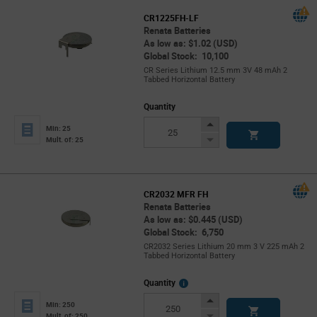
CR1225FH-LF
Renata Batteries
As low as: $1.02 (USD)
Global Stock: 10,100
CR Series Lithium 12.5 mm 3V 48 mAh 2
Tabbed Horizontal Battery
Quantity
Increase
Min: 25
Button
Decrease
Mult. of: 25
Button
CR2032 MFR FH
Renata Batteries
As low as: $0.445 (USD)
Global Stock: 6,750
CR2032 Series Lithium 20 mm 3 V 225 mAh 2
Tabbed Horizontal Battery
More
Quantity
Info
Increase
Min: 250
Button
Decrease
Mult. of: 250