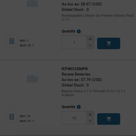
As low as: $8.67 (USD)
Global Stock: 0
Rechargeable Lithium Ion Polymer Battery Pack
3.7 V
More
Quantity
Info
Increase
Min: 1
Button
Decrease
Mult. of: 1
Button
ICP401230UPR
Renata Batteries
As low as: $7.79 (USD)
Global Stock: 0
Battery Packs 3.7 V 130 mAh 31.0 x 12.7 x
4.50mm
More
Quantity
Info
Increase
Min: 10
Button
Decrease
Mult. of: 1
Button