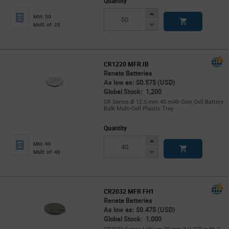
Quantity
Increase
Min: 50
Button
Decrease
Mult. of: 25
Button
CR1220 MFR.IB
Renata Batteries
As low as: $0.575 (USD)
Global Stock: 1,200
CR Series Ø 12.5 mm 40 mAh Coin Cell Battery
Bulk Multi-Cell Plastic Tray
Quantity
Increase
Min: 40
Button
Decrease
Mult. of: 40
Button
CR2032 MFR FH1
Renata Batteries
As low as: $0.475 (USD)
Global Stock: 1,000