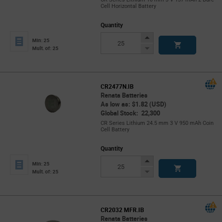
Cell Horizontal Battery
Quantity
Increase
Min: 25
Button
Decrease
Mult. of: 25
Button
CR2477N.IB
Renata Batteries
As low as: $1.82 (USD)
Global Stock: 22,300
CR Series Lithium 24.5 mm 3 V 950 mAh Coin
Cell Battery
Quantity
Increase
Min: 25
Button
Decrease
Mult. of: 25
Button
CR2032 MFR.IB
Renata Batteries