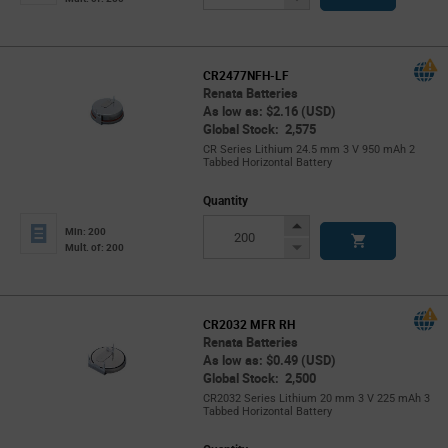
Button
CR2477NFH-LF
Renata Batteries
As low as: $2.16 (USD)
Global Stock: 2,575
CR Series Lithium 24.5 mm 3 V 950 mAh 2
Tabbed Horizontal Battery
Quantity
Increase
Min: 200
Button
Decrease
Mult. of: 200
Button
CR2032 MFR RH
Renata Batteries
As low as: $0.49 (USD)
Global Stock: 2,500
CR2032 Series Lithium 20 mm 3 V 225 mAh 3
Tabbed Horizontal Battery