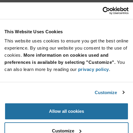
ICP401230UPR
Renata Batteries
As low as: $7.79 (USD)
Global Stock: 0
Battery Packs 3.7 V 130 mAh 31.0 x 12.7 x
This Website Uses Cookies
4.50mm
This website uses cookies to ensure you get the best online
More
Quantity
experience. By using our website you consent to the use of
Info
Increase
Min: 10
cookies.
More information on cookies used and
Button
Decrease
Mult. of: 10
preferences is available by selecting "Customize".
You
Button
can also learn more by reading our
privacy policy
.
ICP521630PM-01
Renata Batteries
Customize
As low as: $8.85 (USD)
Global Stock: 0
Lithium Ion battery pack, 250mAh
Allow all cookies
More
Quantity
Info
Increase
Min: 100
Customize
Button