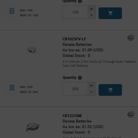
More
Quantity
Info
Increase
Min: 100
Button
Decrease
Mult. of: 100
Button
CR1025FV-LF
Renata Batteries
As low as: $1.09 (USD)
Global Stock: 0
3 V Lithium 2 Pin Vertical Through Hole Tabbed
Coin Cell Battery
More
Quantity
Info
Increase
Min: 300
Button
Decrease
Mult. of: 300
Button
CR1225SM
Renata Batteries
As low as: $1.02 (USD)
Global Stock: 0