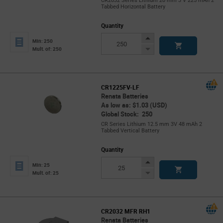
CR2032 Series Lithium 20 mm 3 V 225 mAh 2
Tabbed Horizontal Battery
Quantity
Increase
Min: 250
Button
Decrease
Mult. of: 250
Button
CR1225FV-LF
Renata Batteries
As low as: $1.03 (USD)
Global Stock: 250
CR Series Lithium 12.5 mm 3V 48 mAh 2
Tabbed Vertical Battery
Quantity
Increase
Min: 25
Button
Decrease
Mult. of: 25
Button
CR2032 MFR RH1
Renata Batteries