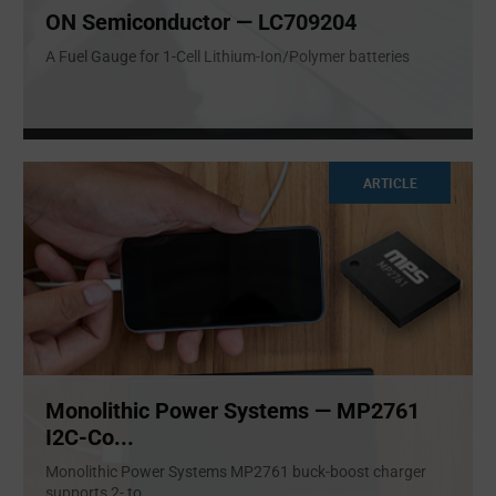
ON Semiconductor — LC709204
A Fuel Gauge for 1-Cell Lithium-Ion/Polymer batteries
ARTICLE
Monolithic Power Systems — MP2761
I2C-Co...
Monolithic Power Systems MP2761 buck-boost charger
supports 2- to
...