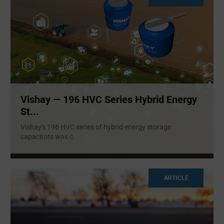
Vishay — 196 HVC Series Hybrid Energy
St...
Vishay's 196 HVC series of hybrid energy storage
capacitors was c
...
ARTICLE