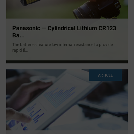
Panasonic — Cylindrical Lithium CR123
Ba...
The batteries feature low internal resistance to provide
rapid fl
...
ARTICLE