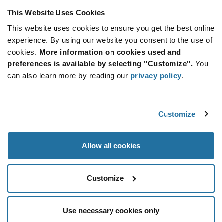
This Website Uses Cookies
This website uses cookies to ensure you get the best online
SUBSCRIBE TO OUR NEWSLETTER
experience. By using our website you consent to the use of
Be at the Forefront of New Technology Innovations
cookies.
More information on cookies used and
subscribe
SUBSCRIBE
preferences is available by selecting "Customize".
You
button
can also learn more by reading our
privacy policy
.
Customize
© 2026 Future Electronics. All rights reserved.
Privacy
|
Terms & Conditions
|
Terms of Use
|
Accessibility
Allow all cookies
Customize
Use necessary cookies only