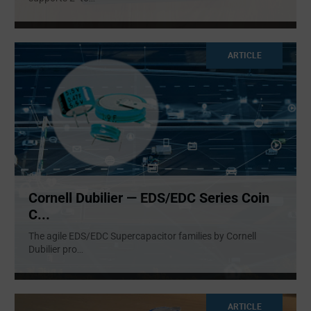
ARTICLE
Cornell Dubilier — EDS/EDC Series Coin
C...
The agile EDS/EDC Supercapacitor families by Cornell
Dubilier pro
...
ARTICLE