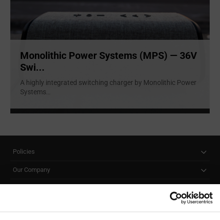
Monolithic Power Systems (MPS) — 36V
Swi...
A highly integrated switching charger by Monolithic Power
Systems
...
Policies
Our Company
Customer Care
Stay Connected!