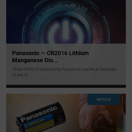
Panasonic — CR2016 Lithium
Manganese Dio...
These CR2016 batteries by Panasonic can be at the heart
of any in
...
ARTICLE