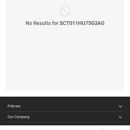
No Results for
SCT011HU75G3AG
Policies
Our Company
Customer Care