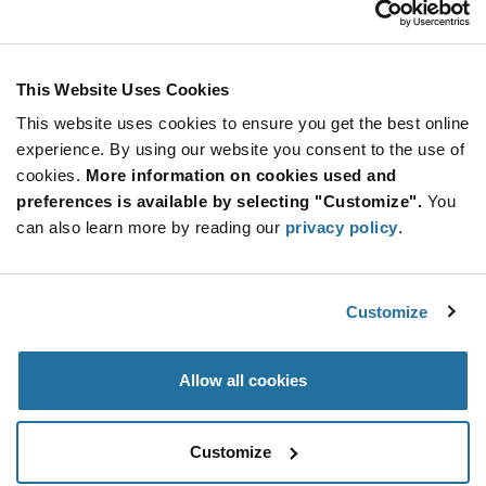
Stay Connected!
This Website Uses Cookies
This website uses cookies to ensure you get the best online
SUBSCRIBE TO OUR NEWSLETTER
experience. By using our website you consent to the use of
Be at the Forefront of New Technology Innovations
cookies.
More information on cookies used and
subscribe
SUBSCRIBE
preferences is available by selecting "Customize".
You
button
can also learn more by reading our
privacy policy
.
Customize
© 2026 Future Electronics. All rights reserved.
Privacy
|
Terms & Conditions
|
Terms of Use
|
Accessibility
Allow all cookies
Customize