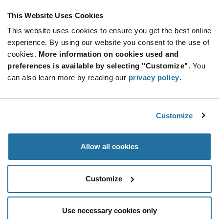
This Website Uses Cookies
This website uses cookies to ensure you get the best online
SUBSCRIBE TO OUR NEWSLETTER
experience. By using our website you consent to the use of
Be at the Forefront of New Technology Innovations
cookies.
More information on cookies used and
subscribe
SUBSCRIBE
preferences is available by selecting "Customize".
You
button
can also learn more by reading our
privacy policy
.
Customize
© 2026 Future Electronics. All rights reserved.
Privacy
|
Terms & Conditions
|
Terms of Use
|
Accessibility
Allow all cookies
Customize
Use necessary cookies only