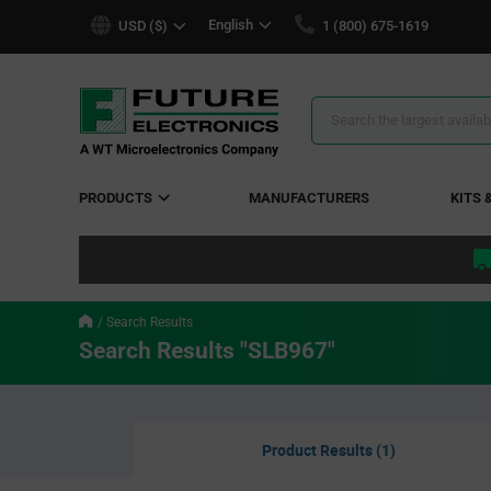
text.skipToContent
text.skipToNavigation
English
USD ($)
1 (800) 675-1619
Search
Results
PRODUCTS
MANUFACTURERS
KITS 
Search Results
Search Results "SLB967"
Product Results (1)