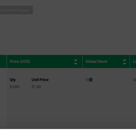
it General Purpose
Global Stock
L
Price (USD)
Qty
Unit Price
0
2
5,000
$1.80