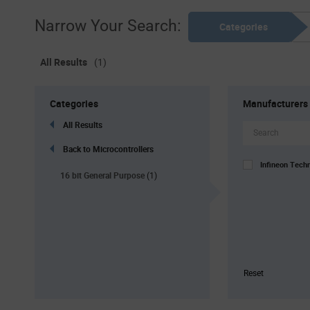
Narrow Your Search:
Categories
All Results
(1)
Categories
Manufacturers
All Results
Back to Microcontrollers
Infineon Tech
16 bit General Purpose
(1)
Reset