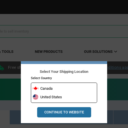
& TOOLS
NEW PRODUCTS
OUR SOLUTIONS
Free shipping within the continental US over $50.
Conditions ap
Select Your Shipping Location
Select Country
Canada
United States
CONTINUE TO WEBSITE
Resource Material Results (0)