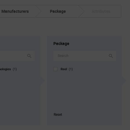
Manufacturers
Package
Attributes
Package
nologies
Reel
(1)
(1)
Reset