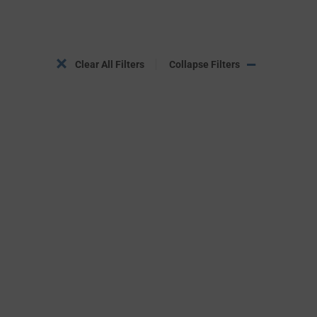
Clear All Filters
Collapse Filters