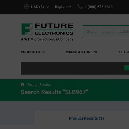
text.skipToContent
text.skipToNavigation
English
USD ($)
1 (800) 675-1619
Search
Results
PRODUCTS
MANUFACTURERS
KITS 
Search Results
Search Results "SLB967"
Product Results (1)