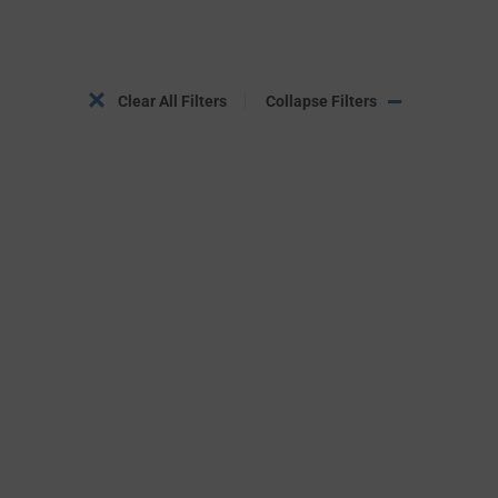
Clear All Filters
Collapse Filters