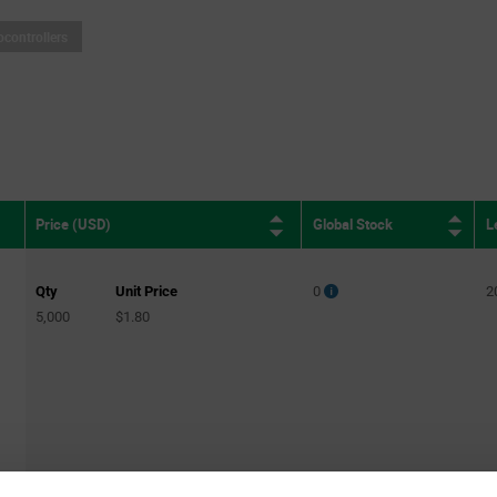
ocontrollers
Global Stock
L
Price (USD)
Qty
Unit Price
0
2
5,000
$1.80