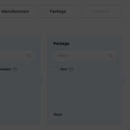
Manufacturers
Package
Attributes
Package
nologies
Reel
(1)
(1)
Reset