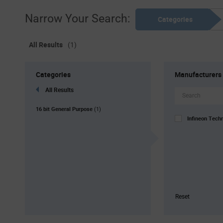
Narrow Your Search:
Categories
All Results
(1)
Categories
Manufacturers
All Results
16 bit General Purpose
(1)
Infineon Tech
Reset