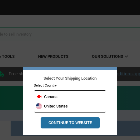
& TOOLS
NEW PRODUCTS
OUR SOLUTIONS
Free shipping within the continental US over $50.
Conditions ap
Select Your Shipping Location
Select Country
Canada
United States
CONTINUE TO WEBSITE
Resource Material Results (0)