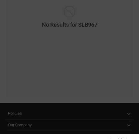
No Results for
SLB967
Policies
Our Company
Customer Care