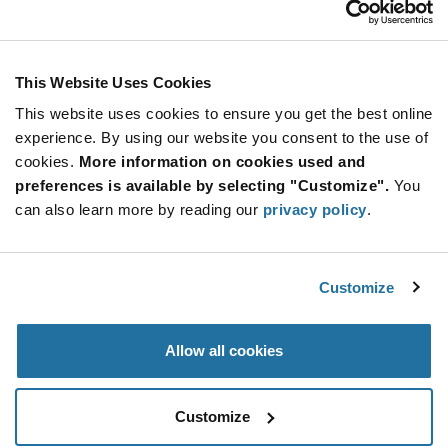
Stay Connected!
This Website Uses Cookies
This website uses cookies to ensure you get the best online
SUBSCRIBE TO OUR NEWSLETTER
experience. By using our website you consent to the use of
Be at the Forefront of New Technology Innovations
cookies.
More information on cookies used and
subscribe
SUBSCRIBE
preferences is available by selecting "Customize".
You
button
can also learn more by reading our
privacy policy
.
Customize
© 2026 Future Electronics. All rights reserved.
Privacy
|
Terms & Conditions
|
Terms of Use
|
Accessibility
Allow all cookies
Customize