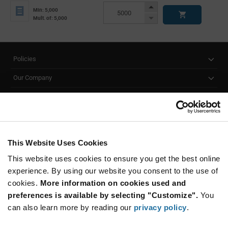
Info
Increase
Min: 5,000
Button
Decrease
Mult. of: 5,000
Button
Policies
Our Company
Customer Care
Stay Connected!
This Website Uses Cookies
This website uses cookies to ensure you get the best online
SUBSCRIBE TO OUR NEWSLETTER
experience. By using our website you consent to the use of
Be at the Forefront of New Technology Innovations
cookies.
More information on cookies used and
subscribe
SUBSCRIBE
preferences is available by selecting "Customize".
You
button
can also learn more by reading our
privacy policy
.