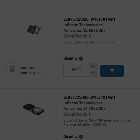
SLB9672AU20FW1613XTMA1
Infineon Technologies
As low as: $2.68 (USD)
Global Stock: 0
Security ICs / Authentication ICs
More
Quantity
Info
Increase
Min: 5,000
Button
Decrease
Mult. of: 5,000
Button
SLB9672VU20FW1524XTMA1
Infineon Technologies
As low as: $1.78 (USD)
Global Stock: 0
SLB9672 Series 3.6 V SPI interface Trusted
Platform Module - UQFN-32
More
Quantity