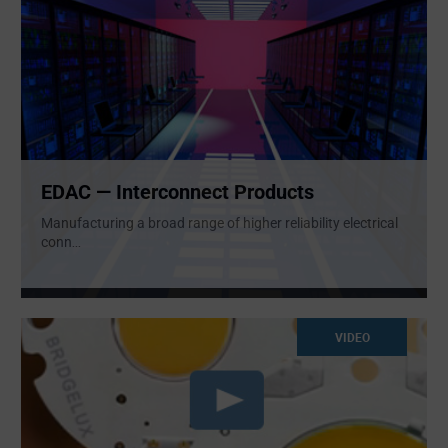
EDAC — Interconnect Products
Manufacturing a broad range of higher reliability electrical
conn
...
VIDEO