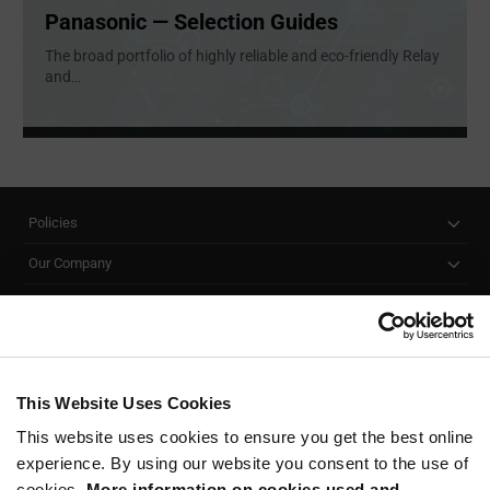
Panasonic — Selection Guides
The broad portfolio of highly reliable and eco-friendly Relay
and
...
Policies
Our Company
Customer Care
Stay Connected!
This Website Uses Cookies
This website uses cookies to ensure you get the best online
SUBSCRIBE TO OUR NEWSLETTER
experience. By using our website you consent to the use of
Be at the Forefront of New Technology Innovations
cookies.
More information on cookies used and