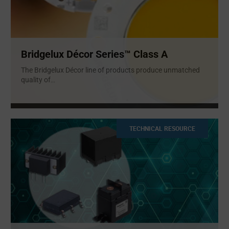
Bridgelux Décor Series™ Class A
The Bridgelux Décor line of products produce unmatched
quality of
...
TECHNICAL RESOURCE