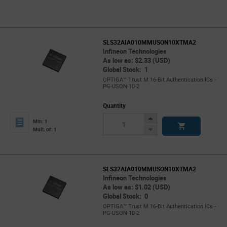
SLS32AIA010MMUSON10XTMA2
Infineon Technologies
As low as: $2.33 (USD)
Global Stock: 1
OPTIGA™ Trust M 16-Bit Authentication ICs -
PG-USON-10-2
Quantity
Increase
Min: 1
Button
Decrease
Mult. of: 1
Button
SLS32AIA010MMUSON10XTMA2
Infineon Technologies
As low as: $1.02 (USD)
Global Stock: 0
OPTIGA™ Trust M 16-Bit Authentication ICs -
PG-USON-10-2