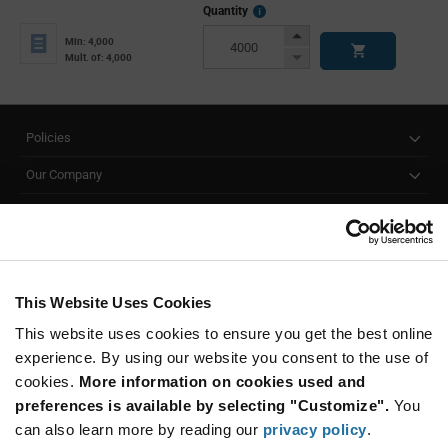
More
Quantity
Info
Increase
Min: 4,000
Button
Decrease
Mult. of: 4,000
Button
Policies
Our Company
Customer Care
Stay Connected!
This Website Uses Cookies
This website uses cookies to ensure you get the best online
SUBSCRIBE TO OUR NEWSLETTER
experience. By using our website you consent to the use of
Be at the Forefront of New Technology Innovations
cookies.
More information on cookies used and
subscribe
SUBSCRIBE
preferences is available by selecting "Customize".
You
button
can also learn more by reading our
privacy policy
.