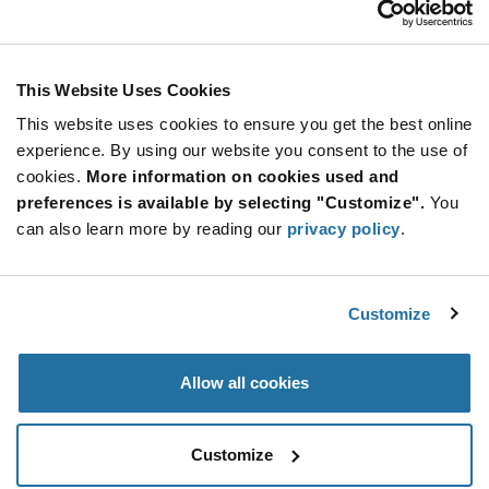
Stay Connected!
This Website Uses Cookies
This website uses cookies to ensure you get the best online
SUBSCRIBE TO OUR NEWSLETTER
experience. By using our website you consent to the use of
Be at the Forefront of New Technology Innovations
cookies.
More information on cookies used and
subscribe
SUBSCRIBE
preferences is available by selecting "Customize".
You
button
can also learn more by reading our
privacy policy
.
Customize
© 2026 Future Electronics. All rights reserved.
Privacy
|
Terms & Conditions
|
Terms of Use
|
Accessibility
Allow all cookies
Customize