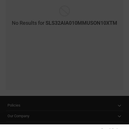
No Results for
SLS32AIA010MMUSON10XTM
Policies
Our Company
Customer Care