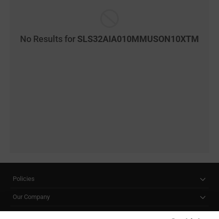
No Results for
SLS32AIA010MMUSON10XTM
Policies
Our Company
Customer Care