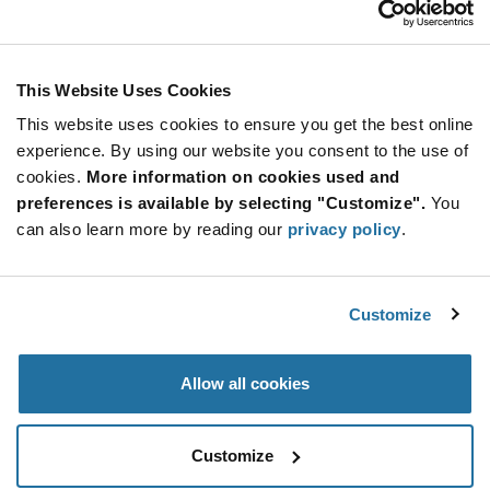
Stay Connected!
This Website Uses Cookies
This website uses cookies to ensure you get the best online
SUBSCRIBE TO OUR NEWSLETTER
experience. By using our website you consent to the use of
Be at the Forefront of New Technology Innovations
cookies.
More information on cookies used and
subscribe
SUBSCRIBE
preferences is available by selecting "Customize".
You
button
can also learn more by reading our
privacy policy
.
Customize
© 2026 Future Electronics. All rights reserved.
Privacy
|
Terms & Conditions
|
Terms of Use
|
Accessibility
Allow all cookies
Customize