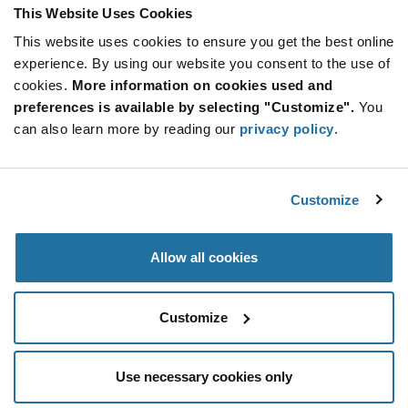
STM32WB Series BT 5.4 MCU 512KB Flash
This Website Uses Cookies
64KB RAM 20 I/O 3.6V - VFQFPN-32
This website uses cookies to ensure you get the best online
More
Quantity
experience. By using our website you consent to the use of
Info
Increase
Min: 3,000
cookies.
More information on cookies used and
Button
Decrease
Mult. of: 3,000
preferences is available by selecting "Customize".
You
Button
can also learn more by reading our
privacy policy
.
STM32WB09TEF7TR
STMicroelectronics
Customize
As low as: $1.49 (USD)
Global Stock: 0
IC RF TxRx + MCU 802.15.4, Bluetooth
Allow all cookies
More
Quantity
Info
Increase
Min: 5,000
Customize
Button
Decrease
Mult. of: 5,000
Button
Use necessary cookies only