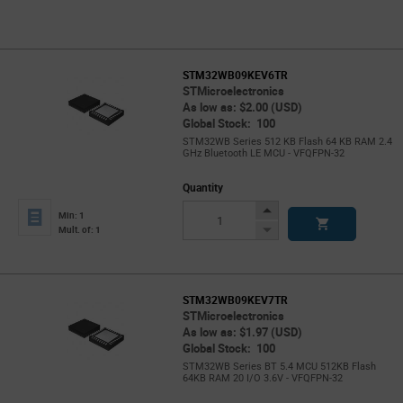
STM32WB09KEV6TR
STMicroelectronics
As low as: $2.00 (USD)
Global Stock: 100
STM32WB Series 512 KB Flash 64 KB RAM 2.4
GHz Bluetooth LE MCU - VFQFPN-32
Quantity
Increase
Min: 1
Button
Decrease
Mult. of: 1
Button
STM32WB09KEV7TR
STMicroelectronics
As low as: $1.97 (USD)
Global Stock: 100
STM32WB Series BT 5.4 MCU 512KB Flash
64KB RAM 20 I/O 3.6V - VFQFPN-32