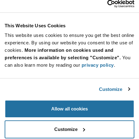
Stay Connected!
This Website Uses Cookies
This website uses cookies to ensure you get the best online
SUBSCRIBE TO OUR NEWSLETTER
experience. By using our website you consent to the use of
Be at the Forefront of New Technology Innovations
cookies.
More information on cookies used and
subscribe
SUBSCRIBE
preferences is available by selecting "Customize".
You
button
can also learn more by reading our
privacy policy
.
Customize
© 2026 Future Electronics. All rights reserved.
Privacy
|
Terms & Conditions
|
Terms of Use
|
Accessibility
Allow all cookies
Customize