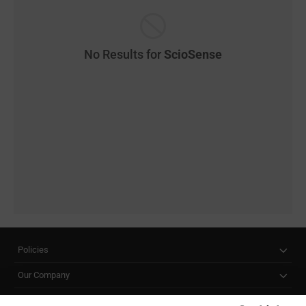
No Results for
ScioSense
Policies
Our Company
Customer Care