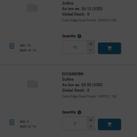
Sullins
As low as: $4.12 (USD)
Global Stock: 0
Conn Edge Dual Fmale 16POS 0.100
More
Quantity
Info
Increase
Min: 10
Button
Decrease
Mult. of: 10
Button
ECC65DCBH
Sullins
As low as: $9.93 (USD)
Global Stock: 0
Conn Edge Dual Fmale 130POS .100
More
Quantity
Info
Increase
Min: 3
Button
Decrease
Mult. of: 10
Button