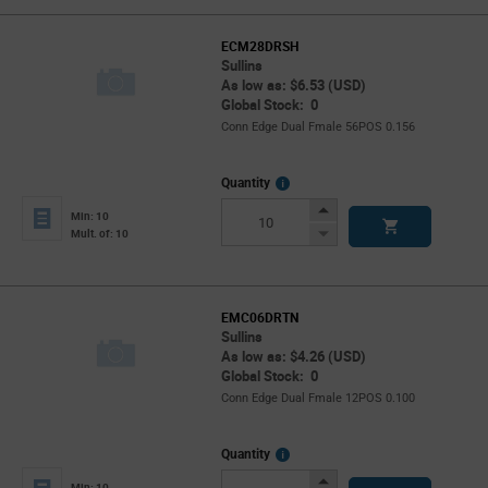
ECM28DRSH
Sullins
As low as: $6.53 (USD)
Global Stock: 0
Conn Edge Dual Fmale 56POS 0.156
More
Quantity
Info
Increase
Min: 10
Button
Decrease
Mult. of: 10
Button
EMC06DRTN
Sullins
As low as: $4.26 (USD)
Global Stock: 0
Conn Edge Dual Fmale 12POS 0.100
More
Quantity
Info
Increase
Min: 10