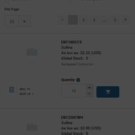
Per Page
(current)
1
2
3
...
5
page.se
25
EBC10DCCS
Sullins
As low as: $3.22 (USD)
Global Stock: 0
Backpanel Connector
More
Quantity
Info
Increase
Min: 10
Button
Decrease
Mult. of: 1
Button
EBC25DCWH
Sullins
As low as: $3.90 (USD)
Global Stock: 0