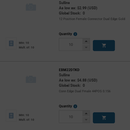
Sullins
As low as: $2.99 (USD)
Global Stock: 0
12 Position Female Connector Dual Edge Gold
More
Quantity
Info
Increase
Min: 10
Button
Decrease
Mult. of: 10
Button
EBM22DTKD
Sullins
As low as: $4.88 (USD)
Global Stock: 0
Conn Edge Dual Fmale 44POS 0.156
More
Quantity
Info
Increase
Min: 10
Button
Decrease
Mult. of: 10
Button