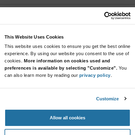
EBA18DCSN
Sullins
As low as: $4.40 (USD)
Global Stock: 0
Card Edge Connector, 36 Contact(s), 2 Row(s),
This Website Uses Cookies
Straight, 0.125 inch Pitch
This website uses cookies to ensure you get the best online
More
Quantity
experience. By using our website you consent to the use of
Info
Increase
Min: 10
cookies.
More information on cookies used and
Button
Decrease
Mult. of: 1
preferences is available by selecting "Customize".
You
Button
can also learn more by reading our
privacy policy
.
EBA18DCSN-S288
Sullins
Customize
As low as: $4.85 (USD)
Global Stock: 0
36 Position Female Connector Non Specified -
Dual Edge Gold 0.125 (3.18mm)
Allow all cookies
More
Quantity
Info
Increase