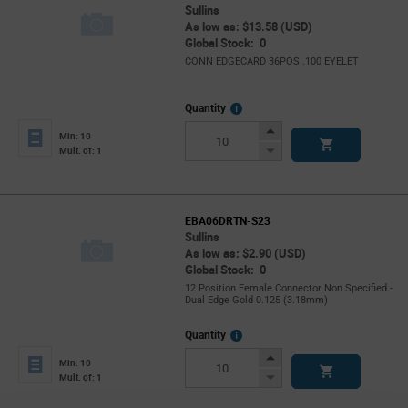
Sullins
As low as: $13.58 (USD)
Global Stock: 0
CONN EDGECARD 36POS .100 EYELET
More
Quantity
Info
Increase
Min: 10
Button
Decrease
Mult. of: 1
Button
EBA06DRTN-S23
Sullins
As low as: $2.90 (USD)
Global Stock: 0
12 Position Female Connector Non Specified -
Dual Edge Gold 0.125 (3.18mm)
More
Quantity
Info
Increase
Min: 10
Button
Decrease
Mult. of: 1
Button