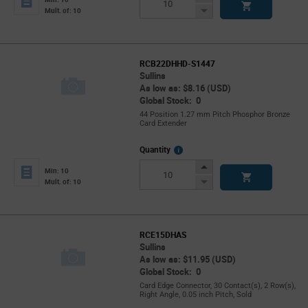
Button
Decrease
Mult. of: 10
Button
RCB22DHHD-S1447
Sullins
As low as: $8.16 (USD)
Global Stock: 0
44 Position 1.27 mm Pitch Phosphor Bronze
Card Extender
More
Quantity
Info
Increase
Min: 10
Button
Decrease
Mult. of: 10
Button
RCE15DHAS
Sullins
As low as: $11.95 (USD)
Global Stock: 0
Card Edge Connector, 30 Contact(s), 2 Row(s),
Right Angle, 0.05 inch Pitch, Sold