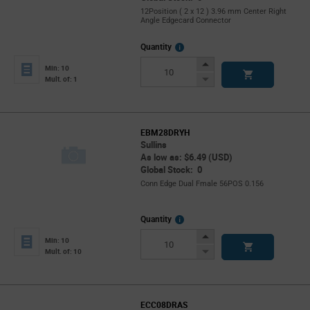
12Position ( 2 x 12 ) 3.96 mm Center Right
Angle Edgecard Connector
More
Quantity
Info
Increase
Min: 10
Button
Decrease
Mult. of: 1
Button
EBM28DRYH
Sullins
As low as: $6.49 (USD)
Global Stock: 0
Conn Edge Dual Fmale 56POS 0.156
More
Quantity
Info
Increase
Min: 10
Button
Decrease
Mult. of: 10
Button
ECC08DRAS