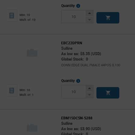
More
Quantity
Info
Increase
Min: 10
Button
Decrease
Mult. of: 10
Button
EBC22DPRN
Sullins
As low as: $5.35 (USD)
Global Stock: 0
CONN EDGE DUAL FMALE 44POS 0.100
More
Quantity
Info
Increase
Min: 10
Button
Decrease
Mult. of: 1
Button
EBM15DCSN-S288
Sullins
As low as: $3.90 (USD)
Global Stock: 0