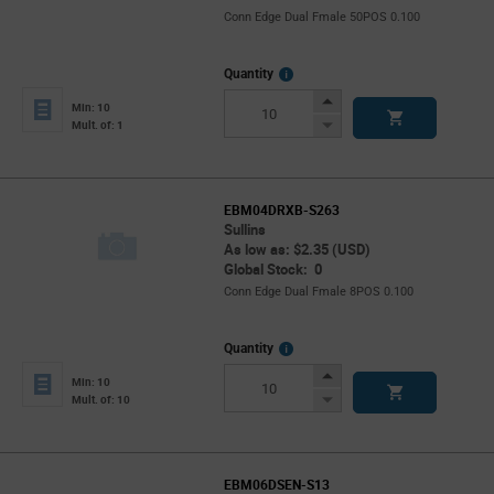
Conn Edge Dual Fmale 50POS 0.100
More
Quantity
Info
Increase
Min: 10
Button
Decrease
Mult. of: 1
Button
EBM04DRXB-S263
Sullins
As low as: $2.35 (USD)
Global Stock: 0
Conn Edge Dual Fmale 8POS 0.100
More
Quantity
Info
Increase
Min: 10
Button
Decrease
Mult. of: 10
Button
EBM06DSEN-S13