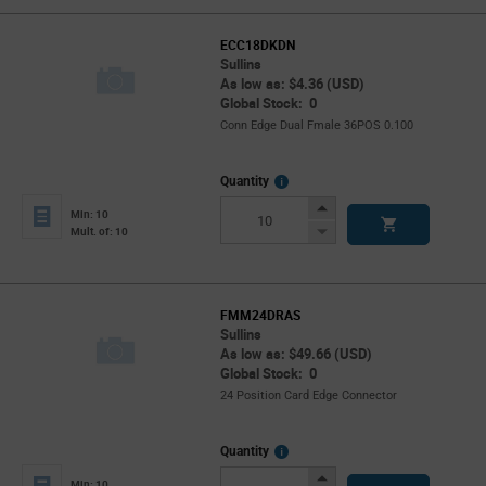
ECC18DKDN
Sullins
As low as: $4.36 (USD)
Global Stock: 0
Conn Edge Dual Fmale 36POS 0.100
More
Quantity
Info
Increase
Min: 10
Button
Decrease
Mult. of: 10
Button
FMM24DRAS
Sullins
As low as: $49.66 (USD)
Global Stock: 0
24 Position Card Edge Connector
More
Quantity
Info
Increase
Min: 10