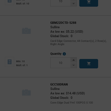
Button
Decrease
Mult. of: 10
Button
GBM22DCTD-S288
Sullins
As low as: $5.22 (USD)
Global Stock: 0
Card Edge Connector, 44 Contact(s), 2 Row(s),
Right Angle
More
Quantity
Info
Increase
Min: 10
Button
Decrease
Mult. of: 1
Button
GCC50DRAN
Sullins
As low as: $14.48 (USD)
Global Stock: 0
Conn Edge Dual Fml 100POS 0.100