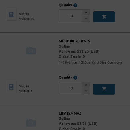
More
Quantity
Info
Increase
Min: 10
Button
Decrease
Mult. of: 10
Button
MP-0100-70-DW-5
Sullins
As low as: $31.75 (USD)
Global Stock: 0
140 Position .100 Dual Card Edge Connector
More
Quantity
Info
Increase
Min: 10
Button
Decrease
Mult. of: 1
Button
EBM12MMAZ
Sullins
As low as: $3.75 (USD)
Global Stock: 0