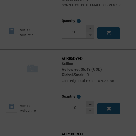
CONN EDGE DUAL FMALE 30POS 0.156
More
Quantity
Info
Increase
Min: 10
Button
Decrease
Mult. of: 1
Button
ACB05DYHD
Sullins
As low as: $6.43 (USD)
Global Stock: 0
Conn Edge Dual Fmale 10POS 0.05
More
Quantity
Info
Increase
Min: 10
Button
Decrease
Mult. of: 10
Button
ACC18DREH