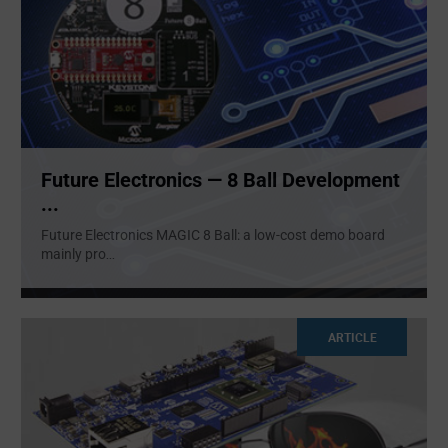
Future Electronics — 8 Ball Development
...
Future Electronics MAGIC 8 Ball: a low-cost demo board
mainly pro
...
ARTICLE