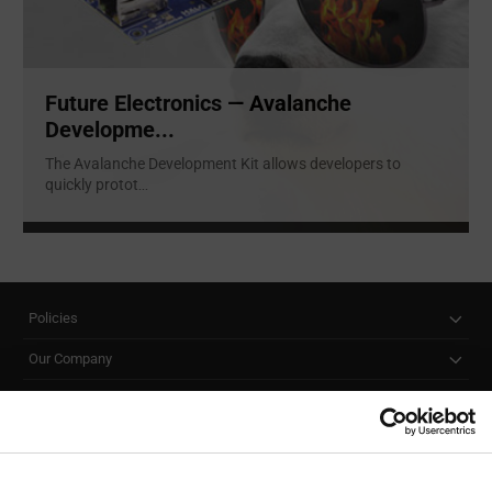
Future Electronics — Avalanche
Developme...
The Avalanche Development Kit allows developers to
quickly protot
...
Policies
Our Company
Customer Care
Stay Connected!