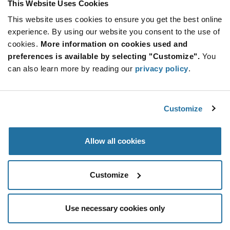
This Website Uses Cookies
This website uses cookies to ensure you get the best online
SUBSCRIBE TO OUR NEWSLETTER
experience. By using our website you consent to the use of
Be at the Forefront of New Technology Innovations
cookies.
More information on cookies used and
subscribe
SUBSCRIBE
preferences is available by selecting "Customize".
You
button
can also learn more by reading our
privacy policy
.
Customize
© 2026 Future Electronics. All rights reserved.
Privacy
|
Terms & Conditions
|
Terms of Use
|
Accessibility
Allow all cookies
Customize
Use necessary cookies only