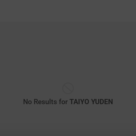
No Results for
TAIYO YUDEN