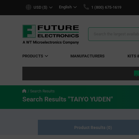
text.skipToContent
text.skipToNavigation
English
USD ($)
1 (800) 675-1619
Search
Results
PRODUCTS
MANUFACTURERS
KITS 
Search Results
Search Results "TAIYO YUDEN"
Product Results (0)