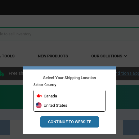
& TOOLS
NEW PRODUCTS
OUR SOLUTIONS
Free shipping within the continental US over $50.
Conditions ap
Select Your Shipping Location
Select Country
Canada
United States
CONTINUE TO WEBSITE
Resource Material Results (0)